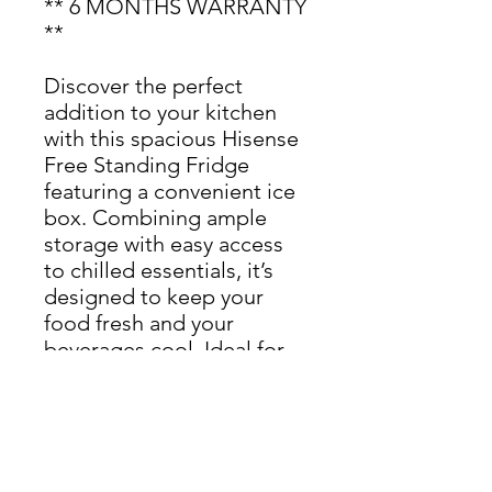
** 6 MONTHS WARRANTY
**
Discover the perfect
addition to your kitchen
with this spacious Hisense
Free Standing Fridge
featuring a convenient ice
box. Combining ample
storage with easy access
to chilled essentials, it’s
designed to keep your
food fresh and your
beverages cool. Ideal for
any home looking for
reliable and efficient
refrigeration
Dimensions: H 127.5cm x