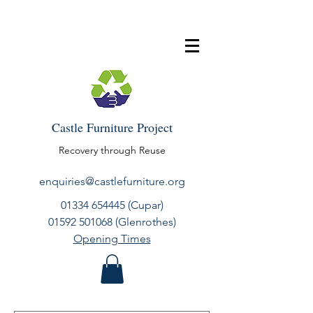
Castle Furniture Project
Recovery through Reuse
enquiries@castlefurniture.org
01334 654445
(Cupar)
01592 501068
(Glenrothes)
Opening Times