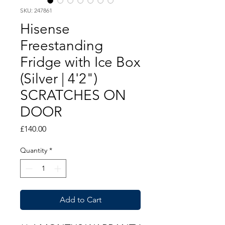
SKU: 247861
Hisense
Freestanding
Fridge with Ice Box
(Silver | 4'2")
SCRATCHES ON
DOOR
Price
£140.00
Quantity
*
Add to Cart