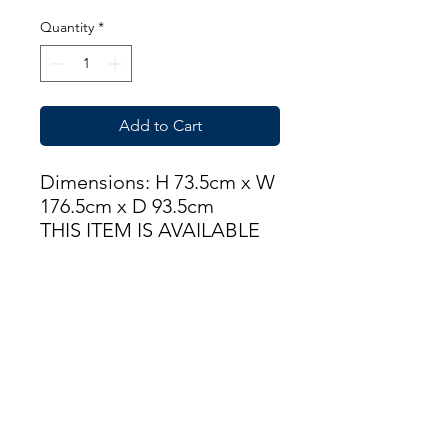
Quantity
*
Add to Cart
Dimensions: H 73.5cm x W
176.5cm x D 93.5cm
THIS ITEM IS AVAILABLE
AT OUR FLEMINGTON
ROAD STORE
enquiries@castlefurniture.org
Tom Rodgers Mill,
East Burnside,