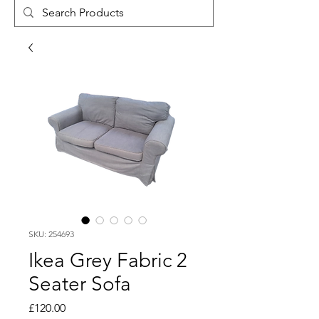
SKU: 254693
Ikea Grey Fabric 2
Seater Sofa
Price
£120.00