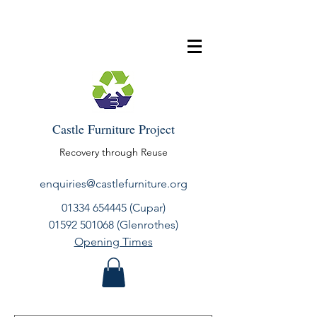
Castle Furniture Project
Recovery through Reuse
enquiries@castlefurniture.org
01334 654445
(Cupar)
01592 501068
(Glenrothes)
Opening Times