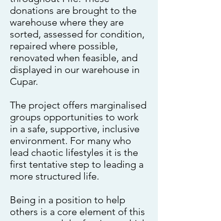
donations are brought to the
warehouse where they are
sorted, assessed for condition,
repaired where possible,
renovated when feasible, and
displayed in our warehouse in
Cupar.
The project offers marginalised
groups opportunities to work
in a safe, supportive, inclusive
environment. For many who
lead chaotic lifestyles it is the
first tentative step to leading a
more structured life.
Being in a position to help
others is a core element of this