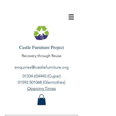
Castle Furniture Project
Recovery through Reuse
enquiries@castlefurniture.org
01334 654445
(Cupar)
01592 501068
(Glenrothes)
Opening Times