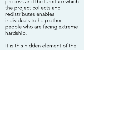
process and the furniture which
the project collects and
redistributes enables
individuals to help other
people who are facing extreme
hardship.
It is this hidden element of the
projects work that provides a
truly inclusive environment that
provides a service whereby
vulnerable people offer their
assistance to others in need
whilst delivering a much
needed services to the wider
community economical,
socially and environmentally.