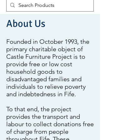
About Us
Founded in October 1993, the
primary charitable object of
Castle Furniture Project is to
provide free or low cost
household goods to
disadvantaged families and
individuals to relieve poverty
and indebtedness in Fife.
To that end, the project
provides the transport and
labour to collect donations free
of charge from people
throughout Fife. These