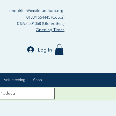
enquiries@castlefurniture.org
01334 654445 (Cupar)
01592 501068 (Glenrothes)
Opening Times
Log In
Volunteering
Shop