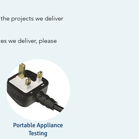
the projects we deliver
es we deliver, please
Portable Appliance
Testing