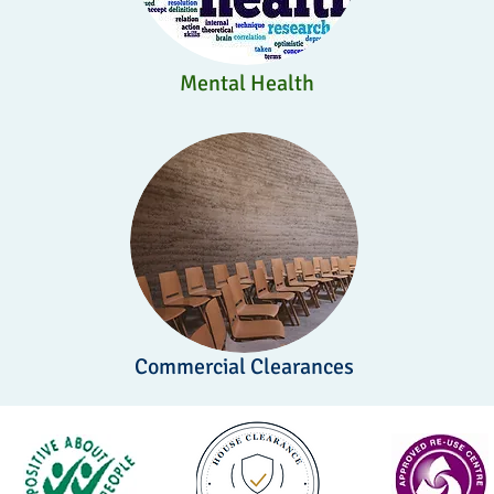
Mental Health
Commercial Clearances