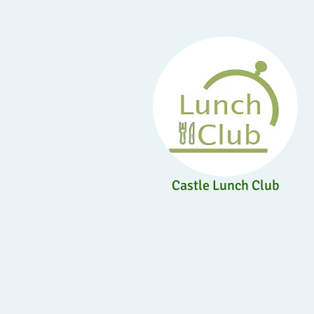
Castle Lunch Club