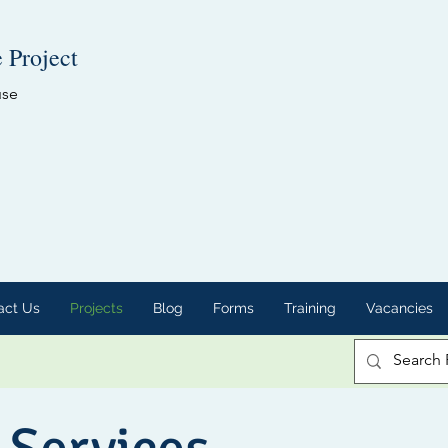
e Project
use
act Us
Projects
Blog
Forms
Training
Vacancies