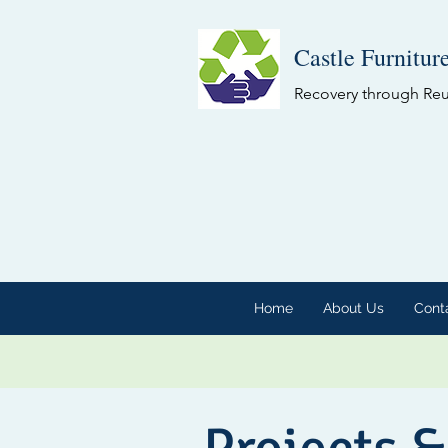
Castle Furnitur
Recovery through Re
Home
About Us
Cont