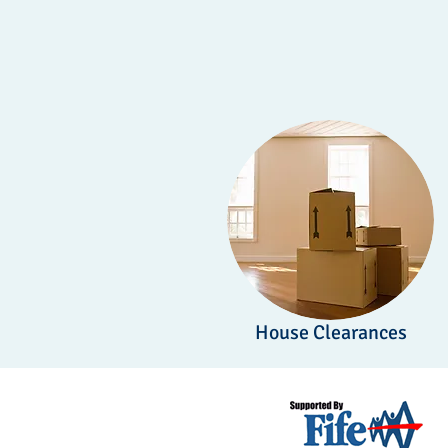
House Clearances