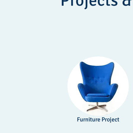
Projects &
Furniture Project