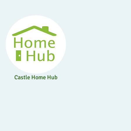
Castle Home Hub