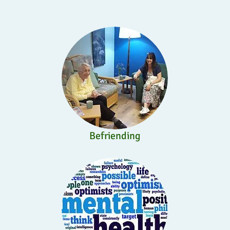
Befriending