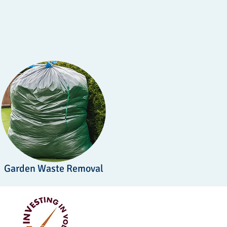
Garden Waste Removal