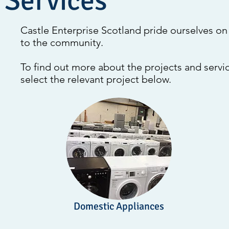
 Services
Castle Enterprise Scotland pride ourselves on 
to the community.
To find out more about the projects and servic
select the relevant project below.
Domestic Appliances