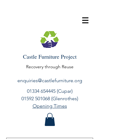
Castle Furniture Project
Recovery through Reuse
enquiries@castlefurniture.org
01334 654445
(Cupar)
01592 501068
(Glenrothes)
Opening Times