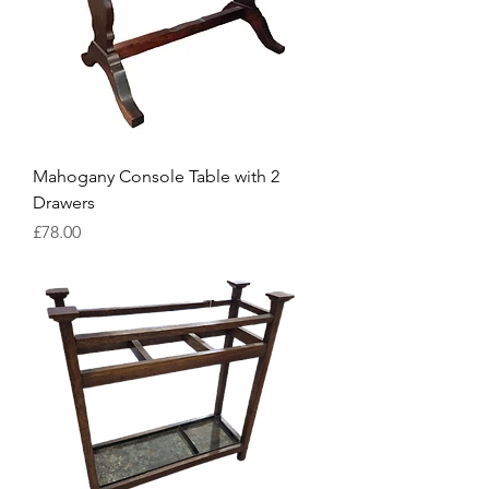
Mahogany Console Table with 2
Drawers
Price
£78.00