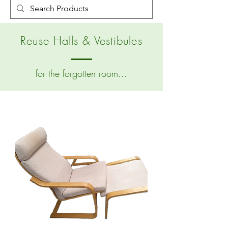
Reuse Halls & Vestibules
for the forgotten room...