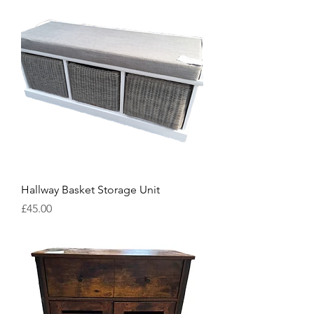
Hallway Basket Storage Unit
Price
£45.00