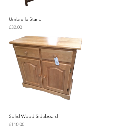
Umbrella Stand
Price
£32.00
Solid Wood Sideboard
Price
£110.00