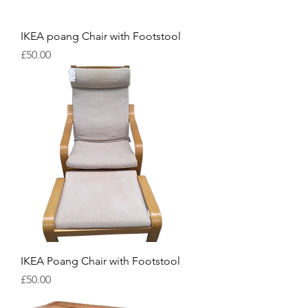
IKEA poang Chair with Footstool
Price
£50.00
IKEA Poang Chair with Footstool
Price
£50.00