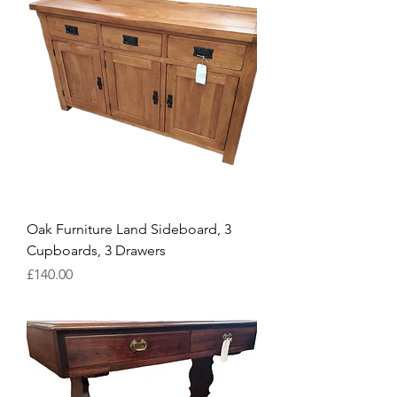
Oak Furniture Land Sideboard, 3
Cupboards, 3 Drawers
Price
£140.00