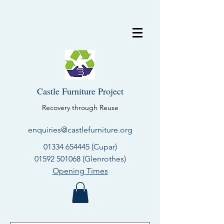
Castle Furniture Project
Recovery through Reuse
enquiries@castlefurniture.org
01334 654445
(Cupar)
01592 501068
(Glenrothes)
Opening Times