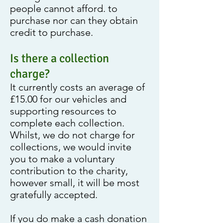
people cannot afford. to
purchase nor can they obtain
credit to purchase.
Is there a collection
charge?
It currently costs an average of
£15.00 for our vehicles and
supporting resources to
complete each collection.
Whilst, we do not charge for
collections, we would invite
you to make a voluntary
contribution to the charity,
however small, it will be most
gratefully accepted.
If you do make a cash donation