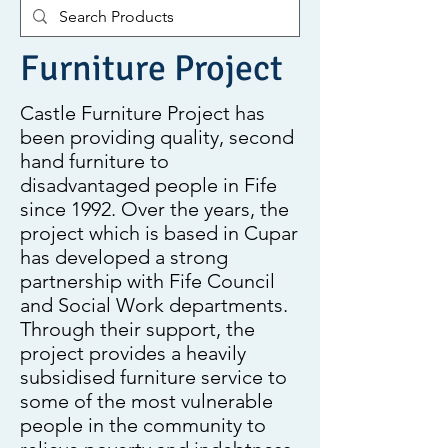
Furniture Project
Castle Furniture Project has
been providing quality, second
hand furniture to
disadvantaged people in Fife
since 1992. Over the years, the
project which is based in Cupar
has developed a strong
partnership with Fife Council
and Social Work departments.
Through their support, the
project provides a heavily
subsidised furniture service to
some of the most vulnerable
people in the community to