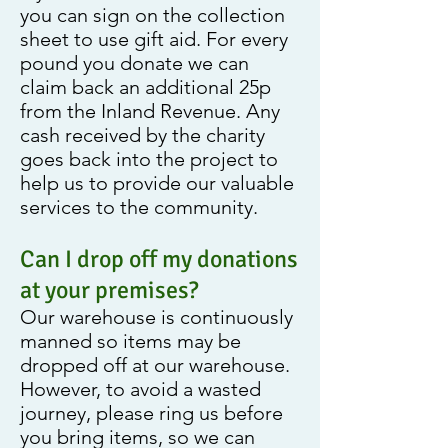
you can sign on the collection
sheet to use gift aid. For every
pound you donate we can
claim back an additional 25p
from the Inland Revenue. Any
cash received by the charity
goes back into the project to
help us to provide our valuable
services to the community.
Can I drop off my donations
at your premises?
Our warehouse is continuously
manned so items may be
dropped off at our warehouse.
However, to avoid a wasted
journey, please ring us before
you bring items, so we can