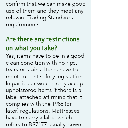
confirm that we can make good
use of them and they meet any
relevant Trading Standards
requirements.
Are there any restrictions
on what you take?
Yes, items have to be in a good
clean condition with no rips,
tears or stains. Items have to
meet current safety legislation.
In particular we can only accept
upholstered items if there is a
label attached affirming that it
complies with the 1988 (or
later) regulations. Mattresses
have to carry a label which
refers to BS7177 usually, sewn