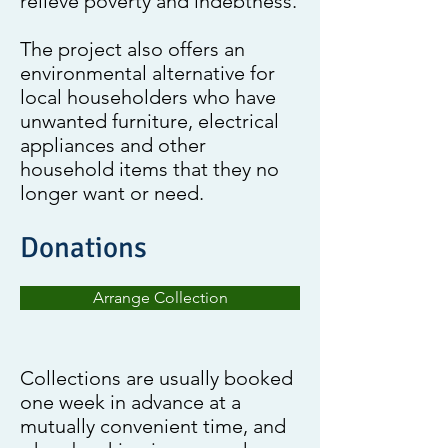
relieve poverty and indebtness.
The project also offers an
environmental alternative for
local householders who have
unwanted furniture, electrical
appliances and other
household items that they no
longer want or need.
Donations
Arrange Collection
Collections are usually booked
one week in advance at a
mutually convenient time, and