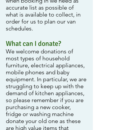
when booking in we need as
accurate list as possible of
what is available to collect, in
order for us to plan our van
schedules.
What can I donate?
We welcome donations of
most types of household
furniture, electrical appliances,
mobile phones and baby
equipment. In particular, we are
struggling to keep up with the
demand of kitchen appliances,
so please remember if you are
purchasing a new cooker,
fridge or washing machine
donate your old one as these
are high value items that