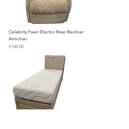
Celebrity Fawn Electric Riser Recliner
Armchair
Price
£140.00