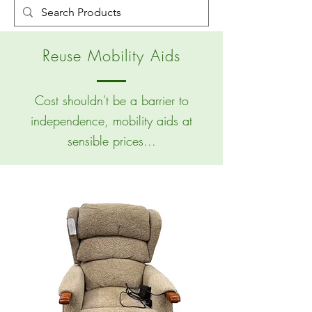
Reuse Mobility Aids
Cost shouldn't be a barrier to
independence, mobility aids at
sensible prices...