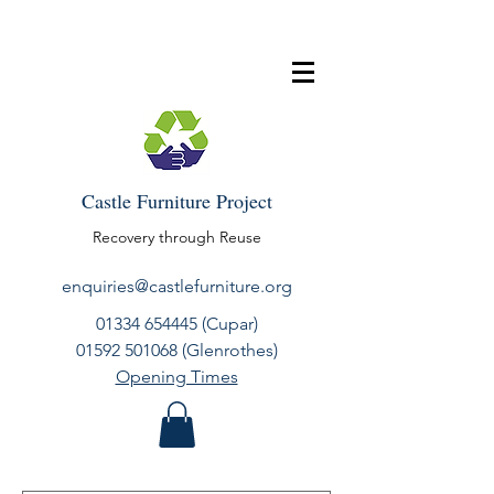
Castle Furniture Project
Recovery through Reuse
enquiries@castlefurniture.org
01334 654445
(Cupar)
01592 501068
(Glenrothes)
Opening Times