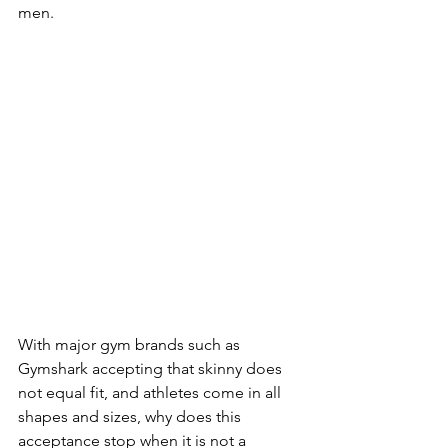
men.
With major gym brands such as 
Gymshark accepting that skinny does 
not equal fit, and athletes come in all 
shapes and sizes, why does this 
acceptance stop when it is not a 