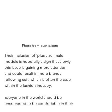
Photo from bustle.com
Their inclusion of ‘plus size’ male 
models is hopefully a sign that slowly 
this issue is gaining more attention, 
and could result in more brands 
following suit, which is often the case 
within the fashion industry.
Everyone in the world should be 
encouraged to be comfortable in their 
own body, and not to chase unrealistic 