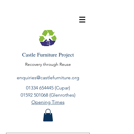
Castle Furniture Project
Recovery through Reuse
enquiries@castlefurniture.org
01334 654445
(Cupar)
01592 501068
(Glenrothes)
Opening Times