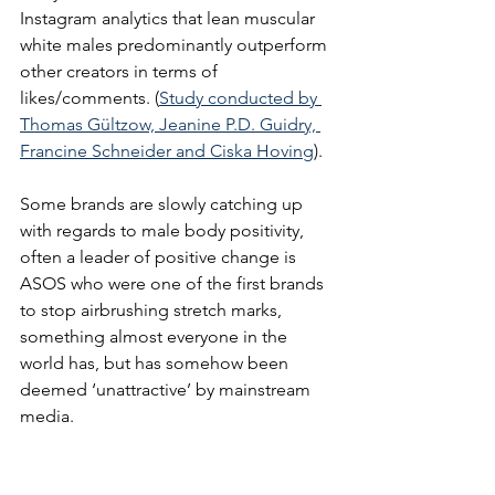
Instagram analytics that lean muscular 
white males predominantly outperform 
other creators in terms of 
likes/comments. (
Study conducted by 
Thomas Gültzow, Jeanine P.D. Guidry, 
Francine Schneider and Ciska Hoving
).
Some brands are slowly catching up 
with regards to male body positivity, 
often a leader of positive change is 
ASOS who were one of the first brands 
to stop airbrushing stretch marks, 
something almost everyone in the 
world has, but has somehow been 
deemed ‘unattractive’ by mainstream 
media. 