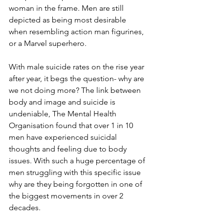
woman in the frame. Men are still 
depicted as being most desirable 
when resembling action man figurines, 
or a Marvel superhero.
With male suicide rates on the rise year 
after year, it begs the question- why are 
we not doing more? The link between 
body and image and suicide is 
undeniable, The Mental Health 
Organisation found that over 1 in 10 
men have experienced suicidal 
thoughts and feeling due to body 
issues. With such a huge percentage of 
men struggling with this specific issue 
why are they being forgotten in one of 
the biggest movements in over 2 
decades.