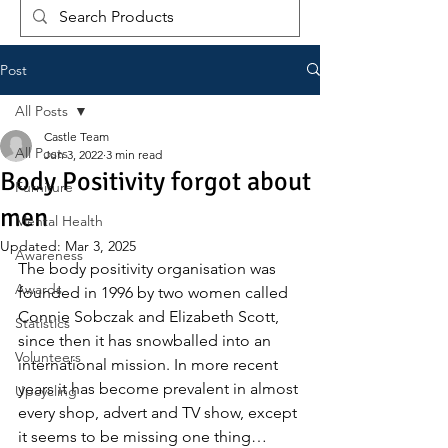
Post
All Posts
Castle Team
All Posts
Jun 3, 2022
3 min read
Body Positivity forgot about
Furniture
men
Mental Health
Updated:
Mar 3, 2025
Awareness
The body positivity organisation was 
Awards
founded in 1996 by two women called 
Connie Sobczak and Elizabeth Scott, 
Statistics
since then it has snowballed into an 
Volunteers
international mission. In more recent 
years it has become prevalent in almost 
Upcycling
every shop, advert and TV show, except 
it seems to be missing one thing… 