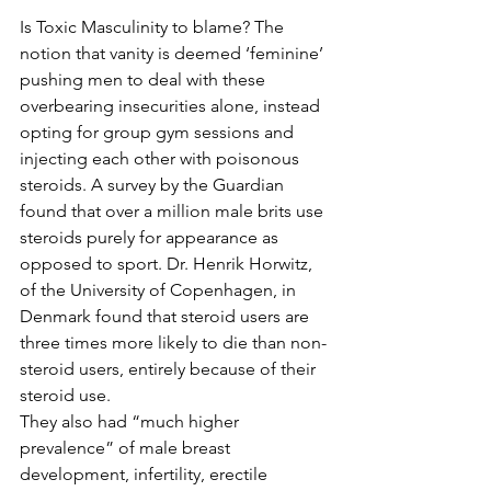
Is Toxic Masculinity to blame? The 
notion that vanity is deemed ‘feminine’ 
pushing men to deal with these 
overbearing insecurities alone, instead 
opting for group gym sessions and 
injecting each other with poisonous 
steroids. A survey by the Guardian 
found that over a million male brits use 
steroids purely for appearance as 
opposed to sport. Dr. Henrik Horwitz, 
of the University of Copenhagen, in 
Denmark found that steroid users are 
three times more likely to die than non-
steroid users, entirely because of their 
steroid use.
They also had “much higher 
prevalence” of male breast 
development, infertility, erectile 