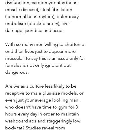
dysfunction, cardiomyopathy (heart 
muscle disease), atrial fibrillation 
(abnormal heart rhythm), pulmonary 
embolism (blocked artery), liver 
damage, jaundice and acne.
With so many men willing to shorten or 
end their lives just to appear more 
muscular, to say this is an issue only for 
females is not only ignorant but 
dangerous.
Are we as a culture less likely to be 
receptive to male plus size models, or 
even just your average looking man, 
who doesn’t have time to gym for 3 
hours every day in order to maintain 
washboard abs and staggeringly low 
body fat? Studies reveal from 