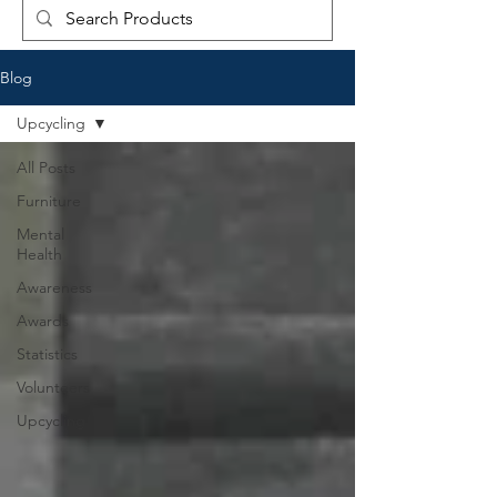
Blog
Upcycling
All Posts
Furniture
Mental
Health
Awareness
Awards
Statistics
Volunteers
Upcycling