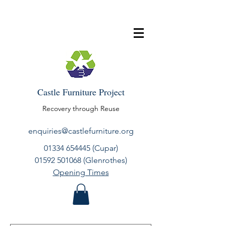
Castle Furniture Project
Recovery through Reuse
enquiries@castlefurniture.org
01334 654445
(Cupar)
01592 501068
(Glenrothes)
Opening Times