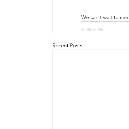
We can't wait to see
Recent Posts