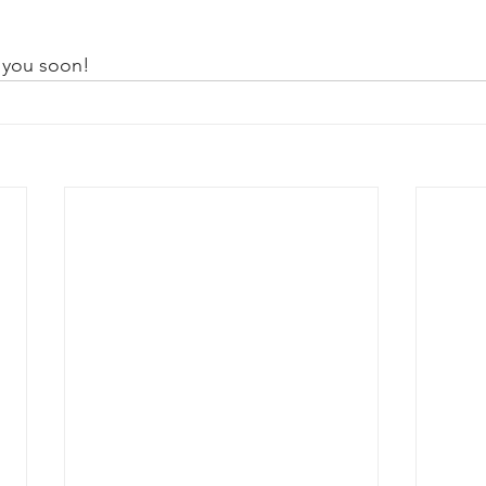
 you soon!