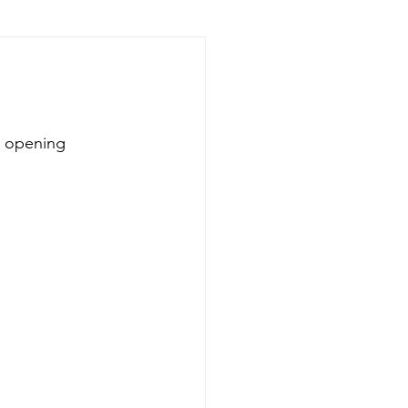
d opening 