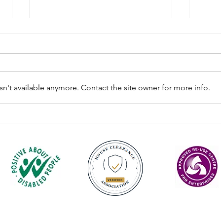
n't available anymore. Contact the site owner for more info.
Rules for Waste Containing
Sund
POPs
Cupa
Contact