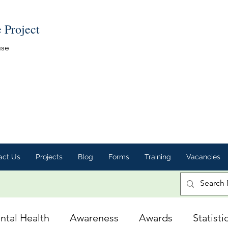
e Project
use
act Us
Projects
Blog
Forms
Training
Vacancies
ntal Health
Awareness
Awards
Statisti