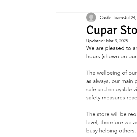
Castle Team
Jul 24,
Upcycling
Cupar St
Updated:
Mar 3, 2025
We are pleased to a
hours (shown on our
The wellbeing of our 
as always, our main p
safe and enjoyable vi
safety measures rea
The store will be re
level, therefore we a
busy helping others.