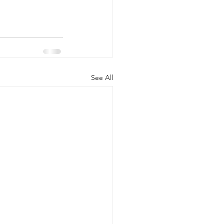
See All