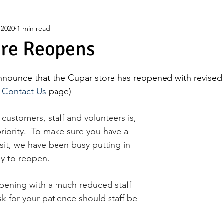
 2020
1 min read
ore Reopens
nnounce that the Cupar store has reopened with revise
 
Contact Us
 page)
customers, staff and volunteers is, 
riority.  To make sure you have a 
sit, we have been busy putting in 
dy to reopen.
opening with a much reduced staff 
sk for your patience should staff be 