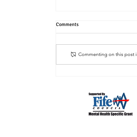
Comments
House Clearances
Commenting on this post is