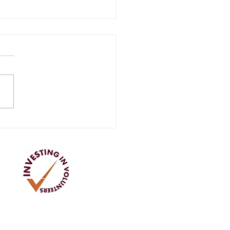
ay Openings return to
r Store
Address