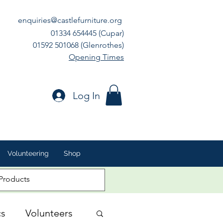
enquiries@castlefurniture.org
01334 654445 (Cupar)
01592 501068 (Glenrothes)
Opening Times
Log In
Volunteering
Shop
cs
Volunteers