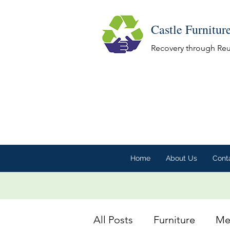
Castle Furnitur
Recovery through Re
Home
About Us
Cont
All Posts
Furniture
Me