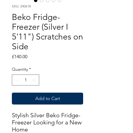
SKU: 240618
Beko Fridge-
Freezer (Silver I
5'11") Scratches on
Side
Price
£140.00
Quantity
*
Add to Cart
Stylish Silver Beko Fridge-
Freezer Looking for a New
Home