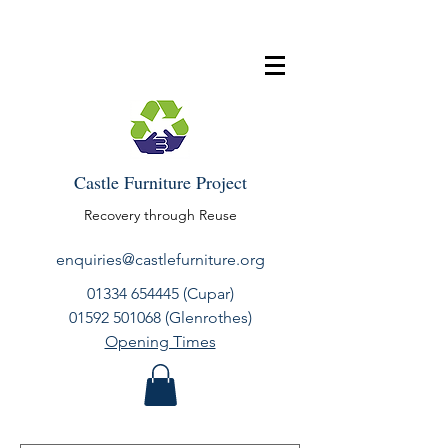
Castle Furniture Project
Recovery through Reuse
enquiries@castlefurniture.org
01334 654445
(Cupar)
01592 501068
(Glenrothes)
Opening Times