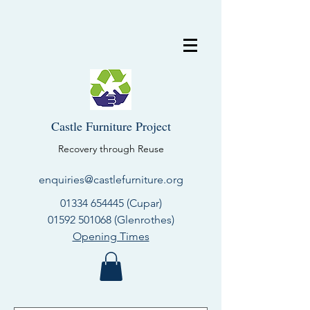
Castle Furniture Project
Recovery through Reuse
enquiries@castlefurniture.org
01334 654445
(Cupar)
01592 501068
(Glenrothes)
Opening Times