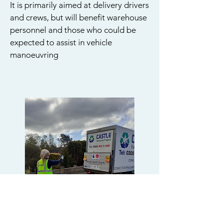
It is primarily aimed at delivery drivers
and crews, but will benefit warehouse
personnel and those who could be
expected to assist in vehicle
manoeuvring