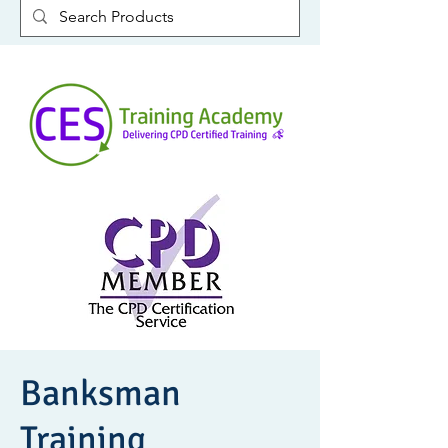
Banksman
Training