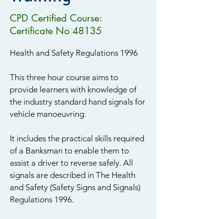
CPD Certified Course:
Certificate No 48135
Health and Safety Regulations 1996
This three hour course aims to
provide learners with knowledge of
the industry standard hand signals for
vehicle manoeuvring.
It includes the practical skills required
of a Banksman to enable them to
assist a driver to reverse safely. All
signals are described in The Health
and Safety (Safety Signs and Signals)
Regulations 1996.