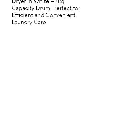
Dryer in White – 7kg
Capacity Drum, Perfect for
Efficient and Convenient
Laundry Care
Dimensions: H 84cm x W
59.5cm x D 60.5cm
THIS ITEM IS AVAILABLE
AT OUR FLEMINGTON
ROAD STORE
enquiries@castlefurniture.org
Tom Rodgers Mill,
East Burnside,
Cupar, KY15 4DQ