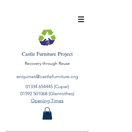
Castle Furniture Project
Recovery through Reuse
enquiries@castlefurniture.org
01334 654445
(Cupar)
01592 501068
(Glenrothes)
Opening Times