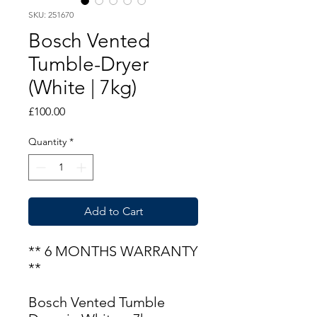
SKU: 251670
Bosch Vented
Tumble-Dryer
(White | 7kg)
Price
£100.00
Quantity
*
Add to Cart
** 6 MONTHS WARRANTY
**
Bosch Vented Tumble