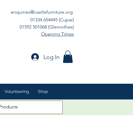
enquiries@castlefurniture.org
01334 654445 (Cupar)
01592 501068 (Glenrothes)
Opening Times
Log In
Volunteering
Shop