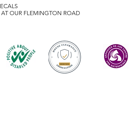
ECALS
LE AT OUR FLEMINGTON ROAD
Contact
enquiries@castlefurniture.org
01334 654445 (Cupar)
01592 501068 (Glenrothes)
Privacy Policy