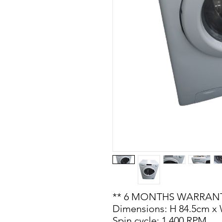
** 6 MONTHS WARRANT
Dimensions: H 84.5cm x
Spin cycle: 1,400 RPM