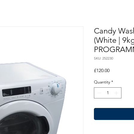
Candy Was
(White | 9
PROGRAM
SKU: 252230
Price
£120.00
Quantity
*