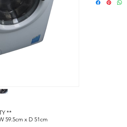
Y **
 W 59.5cm x D 51cm