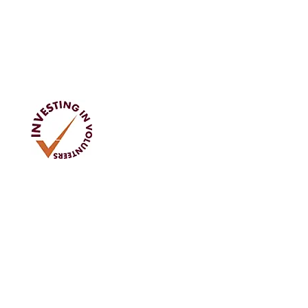
Address
Tom Rodgers Mill,
East Burnside,
Cupar, KY15 4DQ