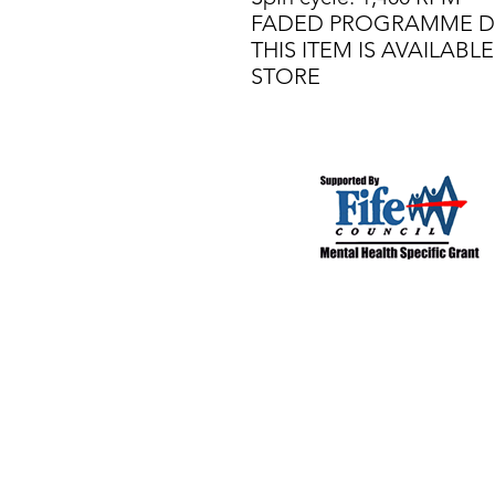
FADED PROGRAMME D
THIS ITEM IS AVAILAB
STORE