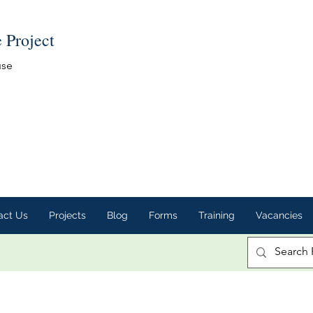
e Project
use
act Us
Projects
Blog
Forms
Training
Vacancies