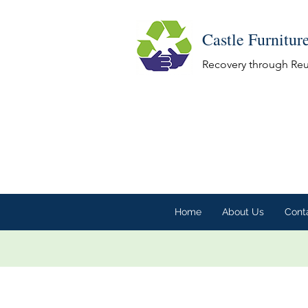
Castle Furnitur
Recovery through Re
Home
About Us
Cont