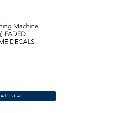
hing Machine
kg) FADED
ME DECALS
Add to Cart