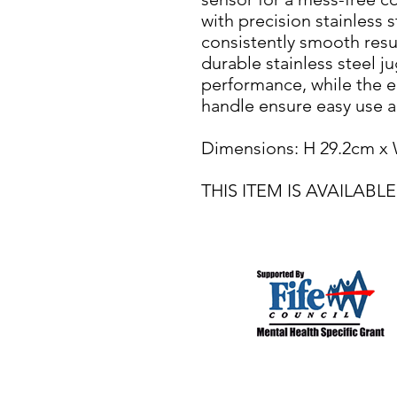
with precision stainless 
consistently smooth resu
durable stainless steel j
performance, while the 
handle ensure easy use a
Dimensions: H 29.2cm x
THIS ITEM IS AVAILA