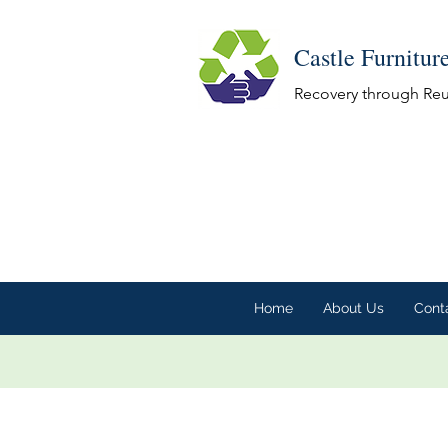
Castle Furnitur
Recovery through Re
Home
About Us
Cont