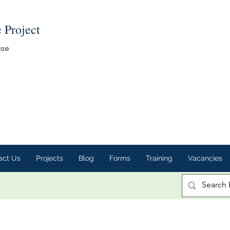
e Project
use
act Us
Projects
Blog
Forms
Training
Vacancies