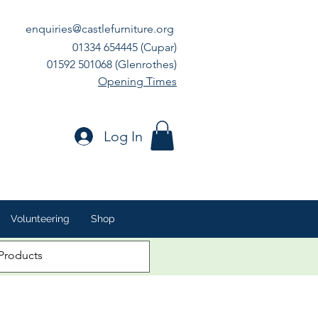
enquiries@castlefurniture.org
01334 654445 (Cupar)
01592 501068 (Glenrothes)
Opening Times
Log In
Volunteering
Shop