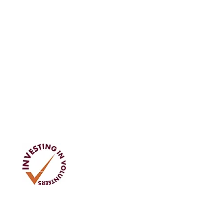
Address