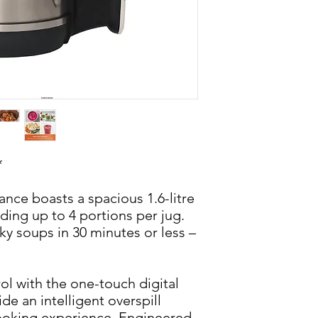
*
iance boasts a spacious 1.6-litre
nding up to 4 portions per jug.
 soups in 30 minutes or less –
ol with the one-touch digital
de an intelligent overspill
cooking experience. Engineered