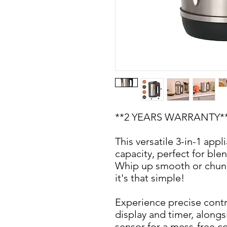
**2 YEARS WARRANTY*
This versatile 3-in-1 appl
capacity, perfect for ble
Whip up smooth or chunky
it's that simple!
Experience precise contr
display and timer, alongsi
sensor for a mess-free 