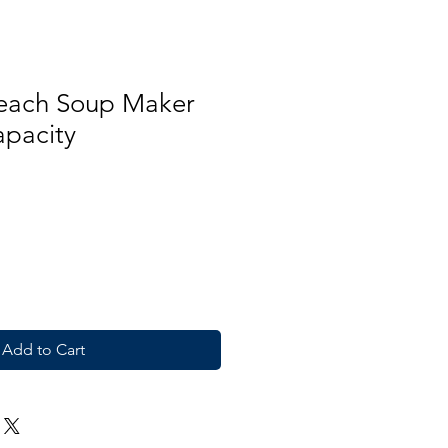
each Soup Maker
apacity
Add to Cart