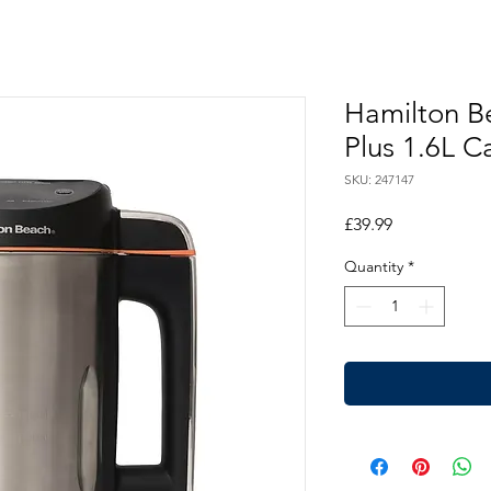
Hamilton B
Plus 1.6L C
SKU: 247147
Price
£39.99
Quantity
*