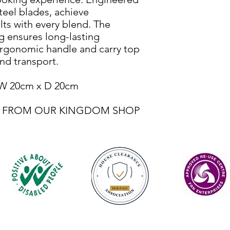
steel blades, achieve
lts with every blend. The
ug ensures long-lasting
ergonomic handle and carry top
nd transport.
 W 20cm x D 20cm
BLE FROM OUR KINGDOM SHOP
Contact