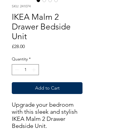
SKU: 241074
IKEA Malm 2
Drawer Bedside
Unit
Price
£28.00
Quantity
*
Add to Cart
Upgrade your bedroom
with this sleek and stylish
IKEA Malm 2 Drawer
Bedside Unit.