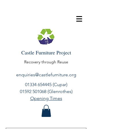
Castle Furniture Project
Recovery through Reuse
enquiries@castlefurniture.org
01334 654445
(Cupar)
01592 501068
(Glenrothes)
Opening Times