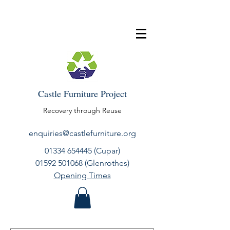
Castle Furniture Project
Recovery through Reuse
enquiries@castlefurniture.org
01334 654445
(Cupar)
01592 501068
(Glenrothes)
Opening Times