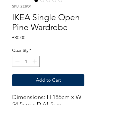
SKU: 233904
IKEA Single Open
Pine Wardrobe
Price
£30.00
Quantity
*
Add to Cart
Dimensions: H 185cm x W
54.5cm x D 61.5cm
THIS ITEM IS AVAILABLE
AT OUR FLEMINGTON
ROAD STORE