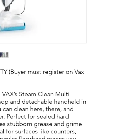
(Buyer must register on Vax
h VAX’s Steam Clean Multi
op and detachable handheld in
 can clean here, there, and
r. Perfect for sealed hard
es stubborn grease and grime
l for surfaces like counters,
angular floorhead means you