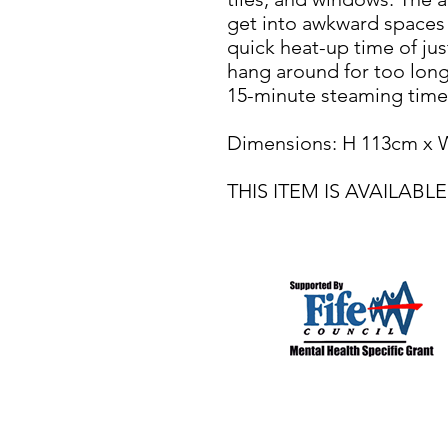
get into awkward spaces a
quick heat-up time of ju
hang around for too long.
15-minute steaming time
Dimensions: H 113cm x 
THIS ITEM IS AVAILA