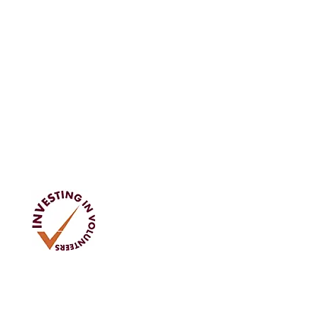
Address
Tom Rodgers Mill,