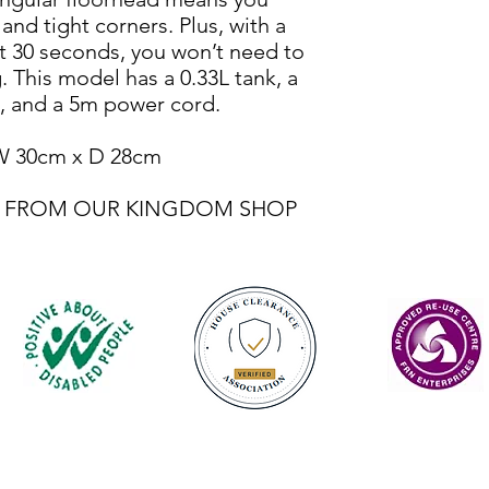
nd tight corners. Plus, with a
st 30 seconds, you won’t need to
 This model has a 0.33L tank, a
, and a 5m power cord.
W 30cm x D 28cm
BLE FROM OUR KINGDOM SHOP
Contact