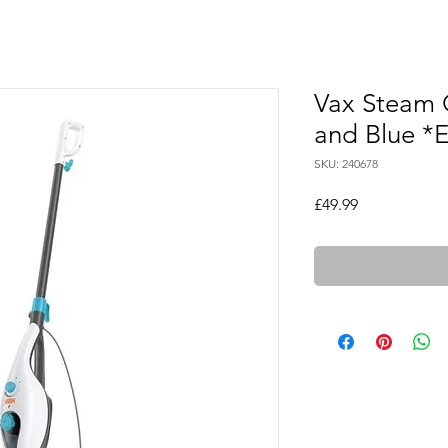
Vax Steam C
and Blue 
SKU: 240678
Price
£49.99