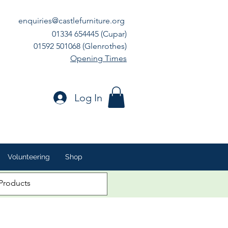
enquiries@castlefurniture.org
01334 654445 (Cupar)
01592 501068 (Glenrothes)
Opening Times
Log In
Volunteering
Shop