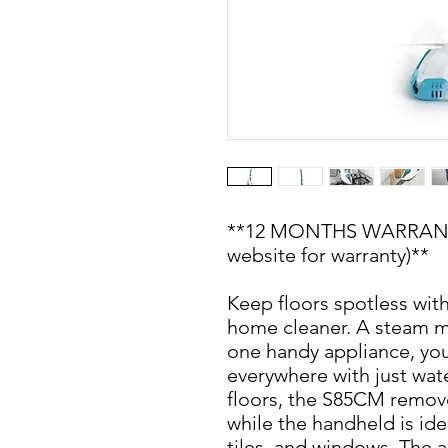
**12 MONTHS WARRANTY 
website for warranty)**
Keep floors spotless wit
home cleaner. A steam m
one handy appliance, you
everywhere with just wate
floors, the S85CM remov
while the handheld is idea
tiles, and windows. The 