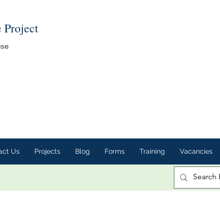
e Project
use
act Us
Projects
Blog
Forms
Training
Vacancies