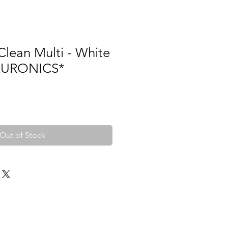
lean Multi - White
*EURONICS*
Out of Stock