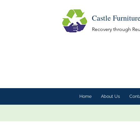
Castle Furnitur
Recovery through Re
Home
About Us
Cont