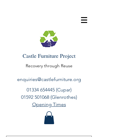
Castle Furniture Project
Recovery through Reuse
enquiries@castlefurniture.org
01334 654445
(Cupar)
01592 501068
(Glenrothes)
Opening Times