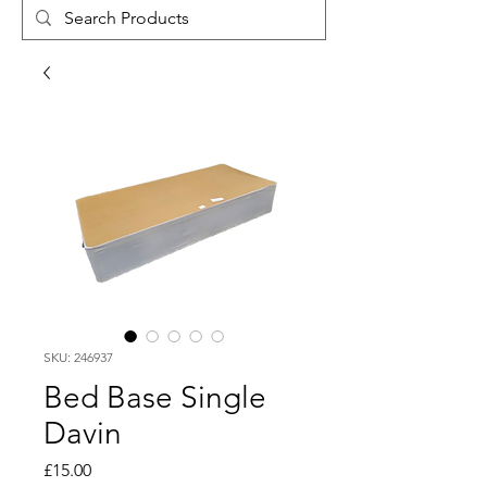
SKU: 246937
Bed Base Single
Davin
Price
£15.00