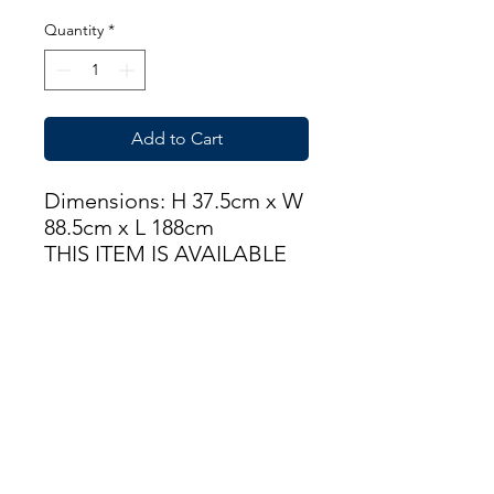
Quantity
*
Add to Cart
Dimensions: H 37.5cm x W
88.5cm x L 188cm
THIS ITEM IS AVAILABLE
AT OUR FLEMINGTON
ROAD STORE
enquiries@castlefurniture.org
Tom Rodgers Mill,
East Burnside,