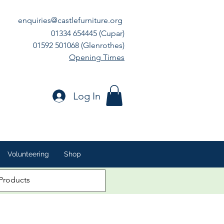
enquiries@castlefurniture.org
01334 654445 (Cupar)
01592 501068 (Glenrothes)
Opening Times
Log In
Volunteering
Shop