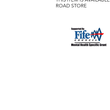
ROAD STORE