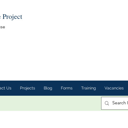
e Project
use
act Us
Projects
Blog
Forms
Training
Vacancies