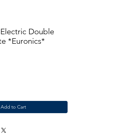
Electric Double
te *Euronics*
Add to Cart