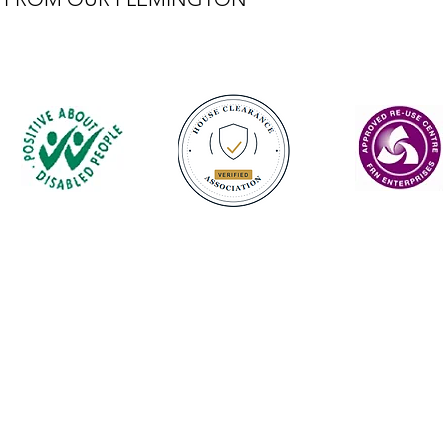
Contact
enquiries@castlefurniture.org
01334 654445 (Cupar)
01592 501068 (Glenrothes)
Privacy Policy