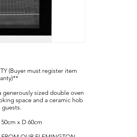
(Buyer must register item
anty)**
 generously sized double oven
ooking space and a ceramic hob
g guests.
 50cm x D 60cm
BLE FROM OUR FLEMINGTON