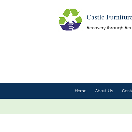
Castle Furnitur
Recovery through Re
Home
About Us
Cont