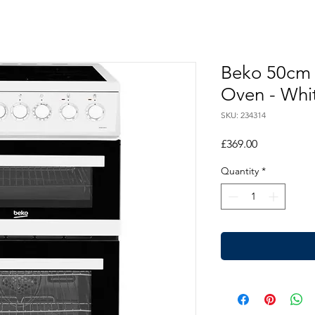
Beko 50cm 
Oven - Whi
SKU: 234314
Price
£369.00
Quantity
*