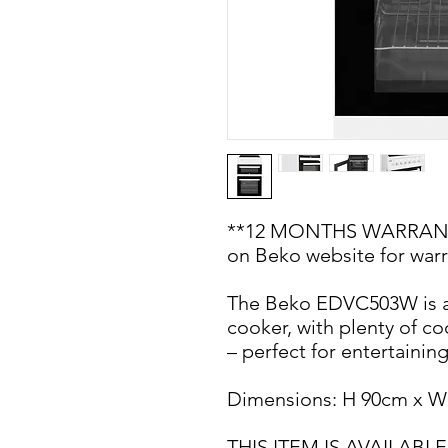
**12 MONTHS WARRANTY 
on Beko website for warr
The Beko EDVC503W is a
cooker, with plenty of c
– perfect for entertainin
Dimensions: H 90cm x W
THIS ITEM IS AVAILA