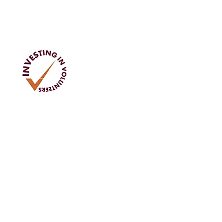
Address
Tom Rodgers Mill,
East Burnside,
Cupar, KY15 4DQ