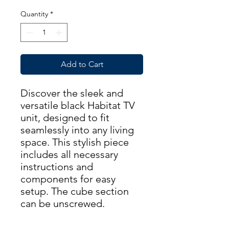
Quantity
*
Add to Cart
Discover the sleek and
versatile black Habitat TV
unit, designed to fit
seamlessly into any living
space. This stylish piece
includes all necessary
instructions and
components for easy
setup. The cube section
can be unscrewed.
Dimensions: Width-160cm