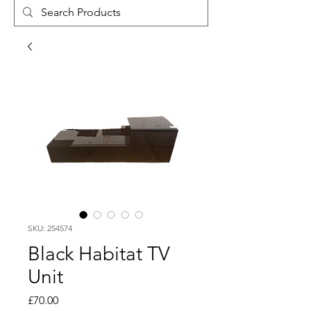
SKU: 254574
Black Habitat TV
Unit
Price
£70.00