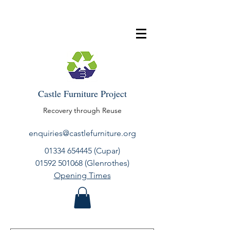
Castle Furniture Project
Recovery through Reuse
enquiries@castlefurniture.org
01334 654445
(Cupar)
01592 501068
(Glenrothes)
Opening Times