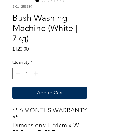
SKU: 253339
Bush Washing
Machine (White |
7kg)
Price
£120.00
Quantity
*
Add to Cart
** 6 MONTHS WARRANTY
**
Dimensions: H84cm x W
59.5cm x D 50.5m