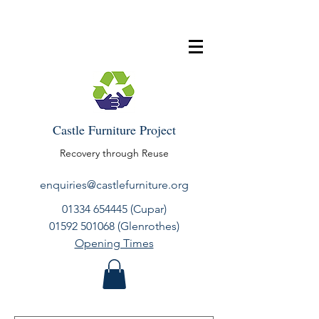
Castle Furniture Project
Recovery through Reuse
enquiries@castlefurniture.org
01334 654445
(Cupar)
01592 501068
(Glenrothes)
Opening Times