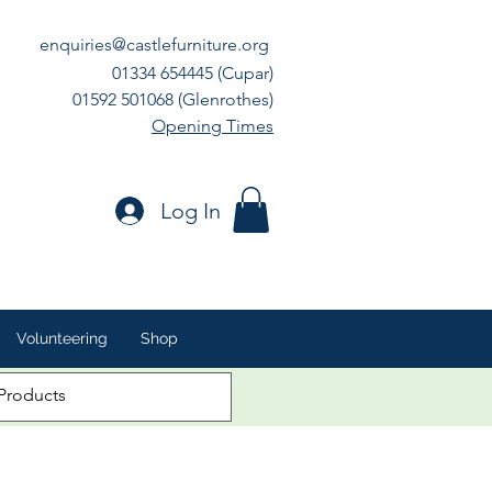
enquiries@castlefurniture.org
01334 654445 (Cupar)
01592 501068 (Glenrothes)
Opening Times
Log In
Volunteering
Shop