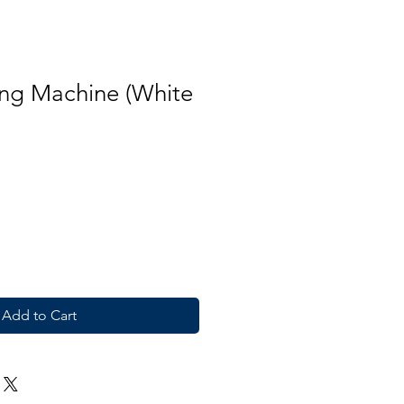
ng Machine (White
Add to Cart