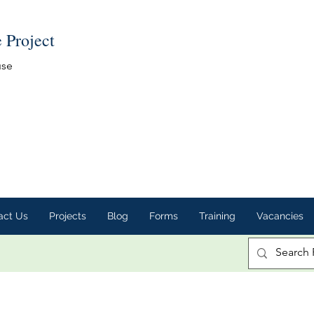
e Project
use
act Us
Projects
Blog
Forms
Training
Vacancies