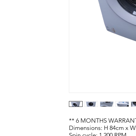
** 6 MONTHS WARRANT
Dimensions: H 84cm x W
Spin cycle: 1,200 RPM