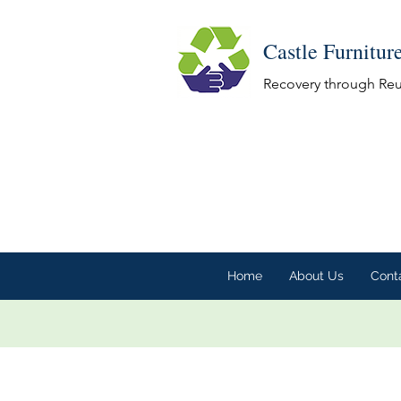
Castle Furnitur
Recovery through Re
Home
About Us
Cont