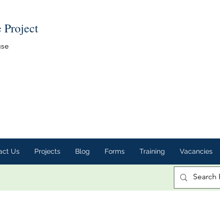
e Project
use
act Us
Projects
Blog
Forms
Training
Vacancies