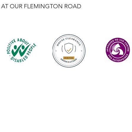
LE AT OUR FLEMINGTON ROAD
Contact
enquiries@castlefurniture.org
01334 654445 (Cupar)
01592 501068 (Glenrothes)
Privacy Policy