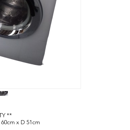
Y **
 60cm x D 51cm