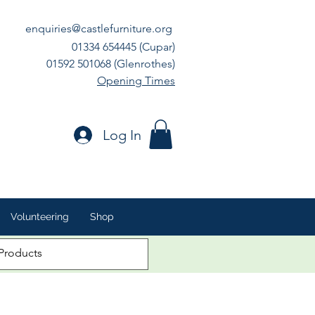
enquiries@castlefurniture.org
01334 654445 (Cupar)
01592 501068 (Glenrothes)
Opening Times
Log In
Volunteering
Shop