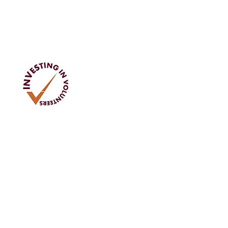
Address
Tom Rodgers Mill,
East Burnside,
Cupar, KY15 4DQ