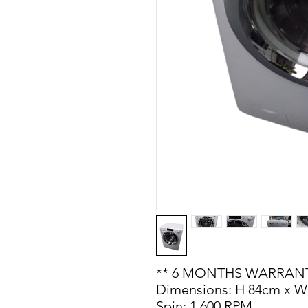
** 6 MONTHS WARRANT
Dimensions: H 84cm x W
Spin: 1,600 RPM