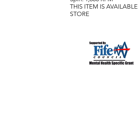
THIS ITEM IS AVAILAB
STORE