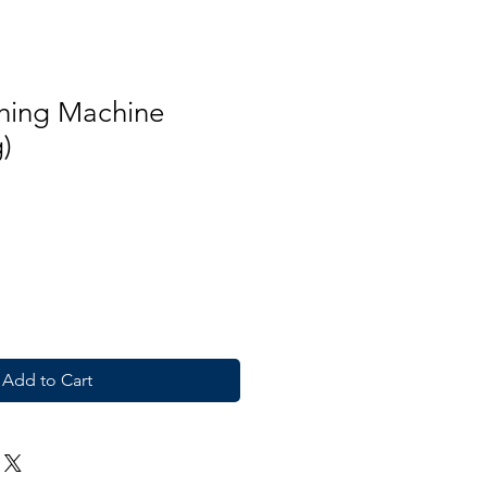
hing Machine
)
Add to Cart