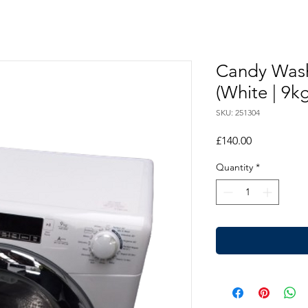
Candy Was
(White | 9kg
SKU: 251304
Price
£140.00
Quantity
*