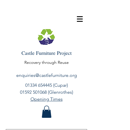
Castle Furniture Project
Recovery through Reuse
enquiries@castlefurniture.org
01334 654445
(Cupar)
01592 501068
(Glenrothes)
Opening Times