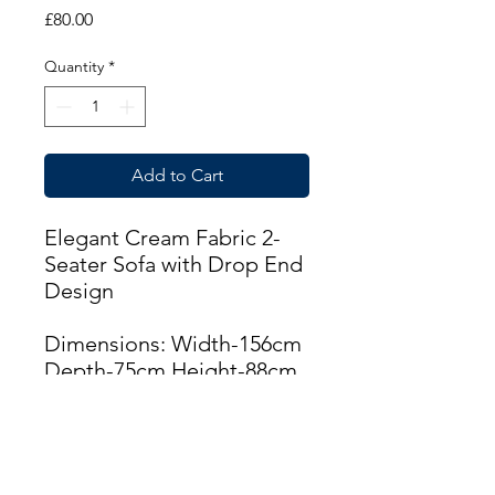
Price
£80.00
Quantity
*
Add to Cart
Elegant Cream Fabric 2-
Seater Sofa with Drop End
Design
Dimensions: Width-156cm
Depth-75cm Height-88cm
THIS ITEM IS AVAILABLE
AT THE CUPAR BRANCH