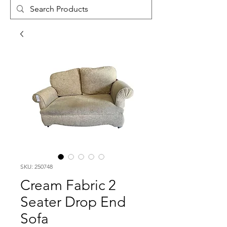
SKU: 250748
Cream Fabric 2
Seater Drop End
Sofa