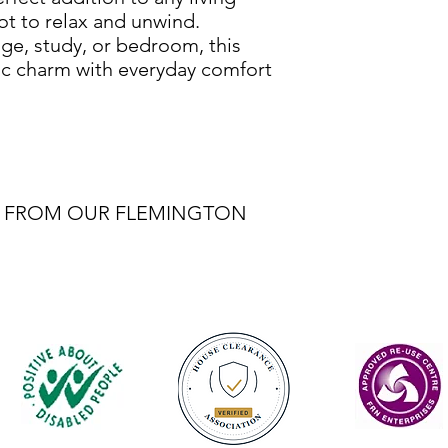
ot to relax and unwind.
ge, study, or bedroom, this
ic charm with everyday comfort
BLE FROM OUR FLEMINGTON