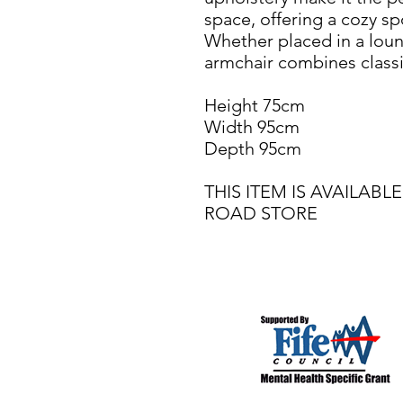
space, offering a cozy sp
Whether placed in a loun
armchair combines class
Height 75cm
Width 95cm
Depth 95cm
THIS ITEM IS AVAILA
ROAD STORE