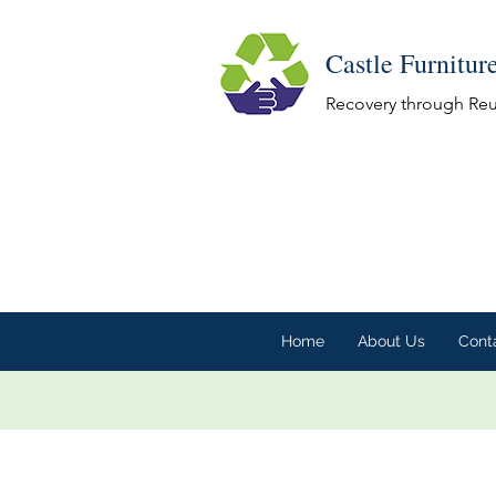
Castle Furnitur
Recovery through Re
Home
About Us
Cont