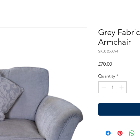
Grey Fabric
Armchair
SKU: 253094
Price
£70.00
Quantity
*