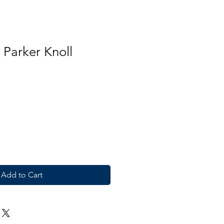
 Parker Knoll
Add to Cart