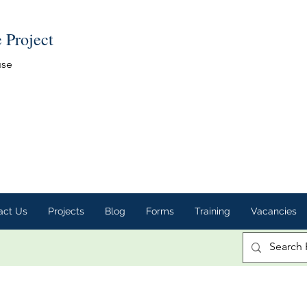
e Project
use
act Us
Projects
Blog
Forms
Training
Vacancies