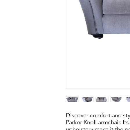
Discover comfort and styl
Parker Knoll armchair. It
upholstery make it the pe