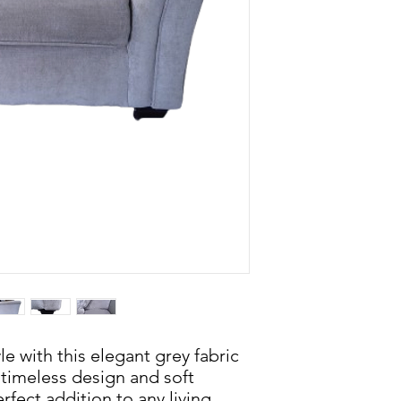
e with this elegant grey fabric
s timeless design and soft
rfect addition to any living