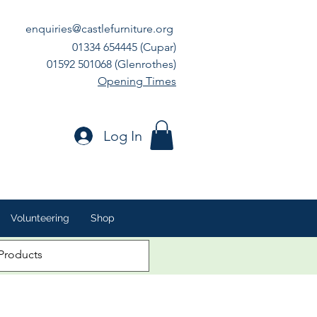
enquiries@castlefurniture.org
01334 654445 (Cupar)
01592 501068 (Glenrothes)
Opening Times
Log In
Volunteering
Shop