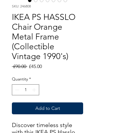
SKU: 246808
IKEA PS HASSLO
Chair Orange
Metal Frame
(Collectible
Vintage 1990's)
Regular
Sale
 £90.00 
£45.00
Price
Price
Quantity
*
Add to Cart
Discover timeless style
with this IKEA PS Hasslo