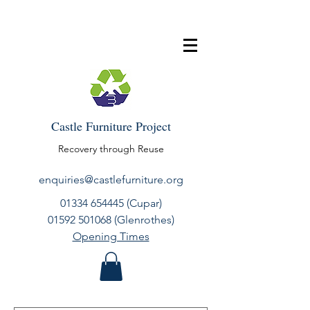
Castle Furniture Project
Recovery through Reuse
enquiries@castlefurniture.org
01334 654445
(Cupar)
01592 501068
(Glenrothes)
Opening Times