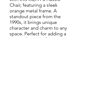
Chair, featuring a sleek
orange metal frame. A
standout piece from the
1990s, it brings unique
character and charm to any
space. Perfect for adding a
touch of vintage flair to
your home or office.
Dimensions: H 76cm x W
47cm x D 61cm
THIS ITEM IS AVAILABLE
AT OUR KINGDOM SHOP
enquiries@castlefurniture.org