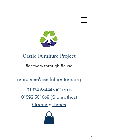
Castle Furniture Project
Recovery through Reuse
enquiries@castlefurniture.org
01334 654445
(Cupar)
01592 501068
(Glenrothes)
Opening Times