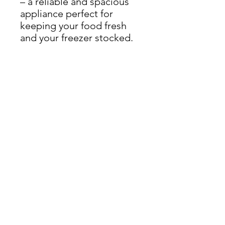
– a reliable and spacious
appliance perfect for
keeping your food fresh
and your freezer stocked.
Dimensions: H 152cm x W
50cm x D 56cm
THIS ITEM IS AVAILABLE
AT OUR FLEMINGTON
ROAD STORE
enquiries@castlefurniture.org
Tom Rodgers Mill,
East Burnside,
Cupar, KY15 4DQ