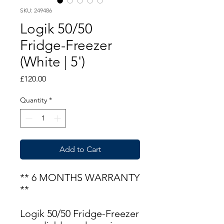
SKU: 249486
Logik 50/50
Fridge-Freezer
(White | 5')
Price
£120.00
Quantity
*
Add to Cart
** 6 MONTHS WARRANTY
**
Logik 50/50 Fridge-Freezer