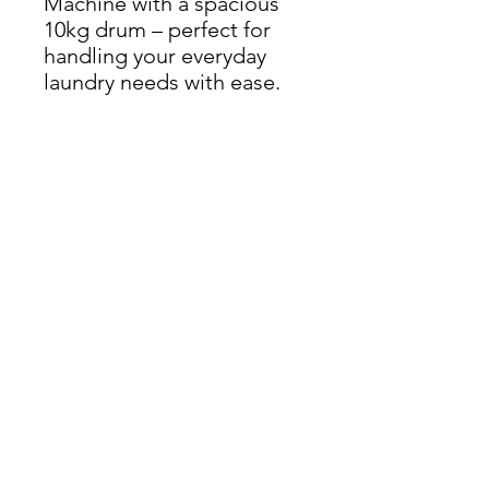
Machine with a spacious
10kg drum – perfect for
handling your everyday
laundry needs with ease.
Dimensions: H 84.5cm x W
59.5cm x D 58.5cm
THIS ITEM IS AVAILABLE
AT OUR FLEMINGTON
ROAD STORE
enquiries@castlefurniture.org
Tom Rodgers Mill,
East Burnside,
Cupar, KY15 4DQ