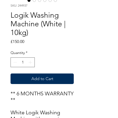
SKU: 244937
Logik Washing
Machine (White |
10kg)
Price
£150.00
Quantity
*
Add to Cart
** 6 MONTHS WARRANTY
**
White Logik Washing