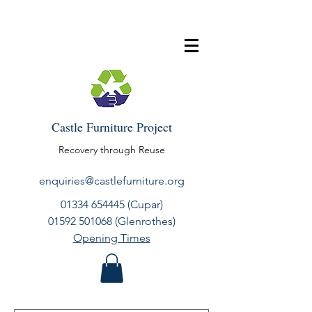
Castle Furniture Project
Recovery through Reuse
enquiries@castlefurniture.org
01334 654445
(Cupar)
01592 501068
(Glenrothes)
Opening Times