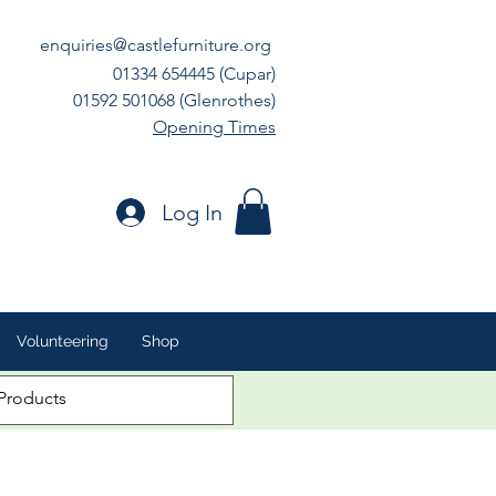
enquiries@castlefurniture.org
01334 654445 (Cupar)
01592 501068 (Glenrothes)
Opening Times
Log In
Volunteering
Shop