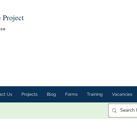
e Project
use
act Us
Projects
Blog
Forms
Training
Vacancies