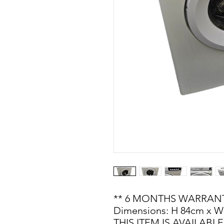
** 6 MONTHS WARRANT
Dimensions: H 84cm x W
THIS ITEM IS AVAILAB