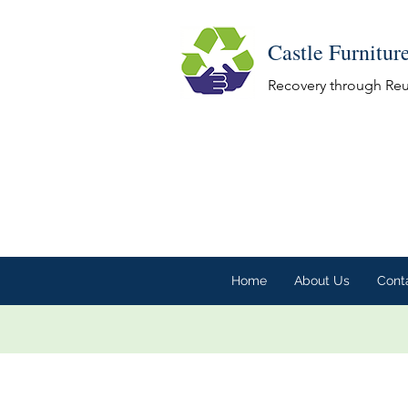
Castle Furnitur
Recovery through Re
Home
About Us
Cont