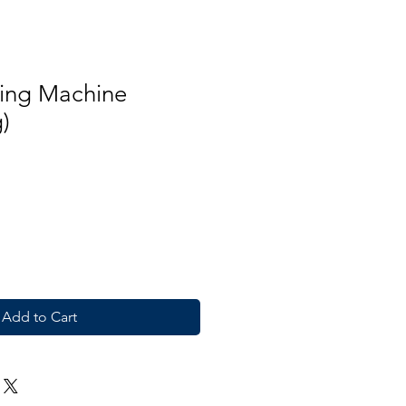
ing Machine
)
Add to Cart