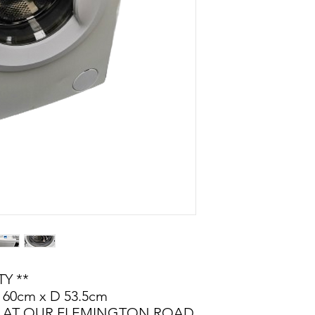
Y **
 60cm x D 53.5cm
LE AT OUR FLEMINGTON ROAD