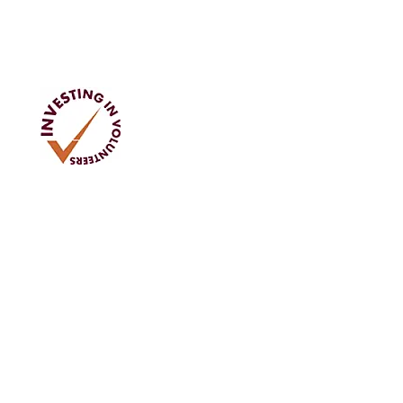
Address
Tom Rodgers Mill,
East Burnside,
Cupar, KY15 4DQ