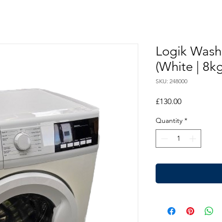
Logik Wash
(White | 8kg
SKU: 248000
Price
£130.00
Quantity
*