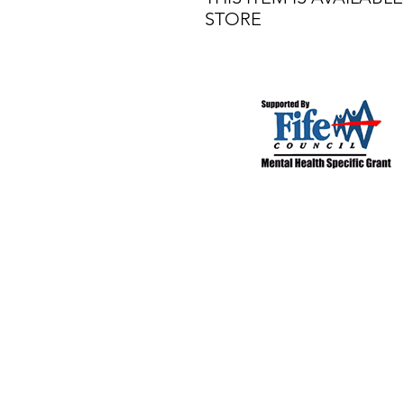
STORE