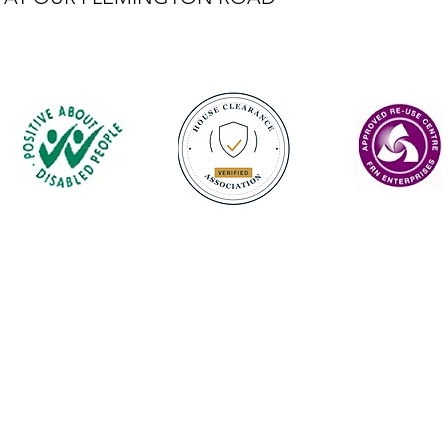
Contact
enquiries@castlefurniture.org
01334 654445 (Cupar)
01592 501068 (Glenrothes)
Privacy Policy