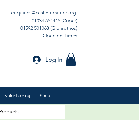
enquiries@castlefurniture.org
01334 654445 (Cupar)
01592 501068 (Glenrothes)
Opening Times
Log In
Volunteering
Shop