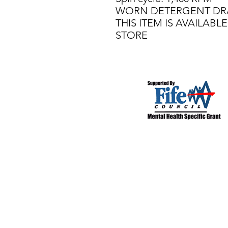
WORN DETERGENT D
THIS ITEM IS AVAILAB
STORE