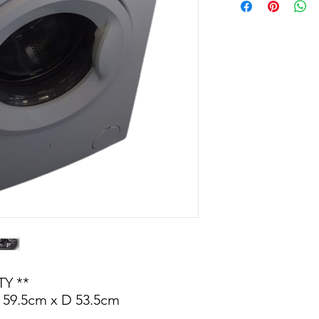
Y **
 59.5cm x D 53.5cm