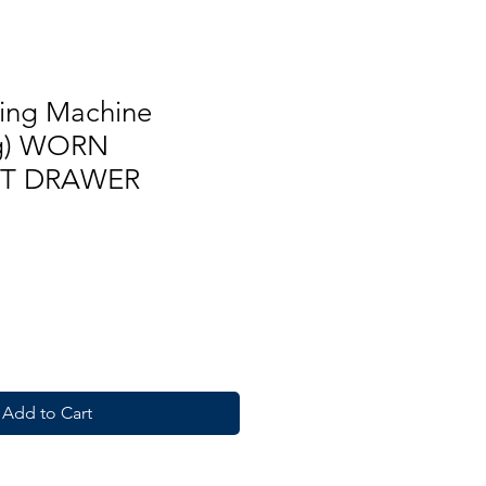
ing Machine
kg) WORN
T DRAWER
Add to Cart