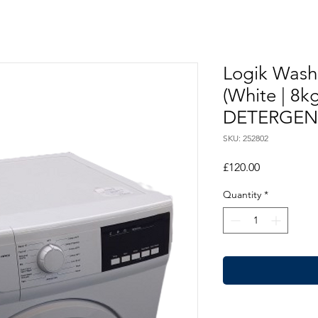
Logik Wash
(White | 8
DETERGEN
SKU: 252802
Price
£120.00
Quantity
*