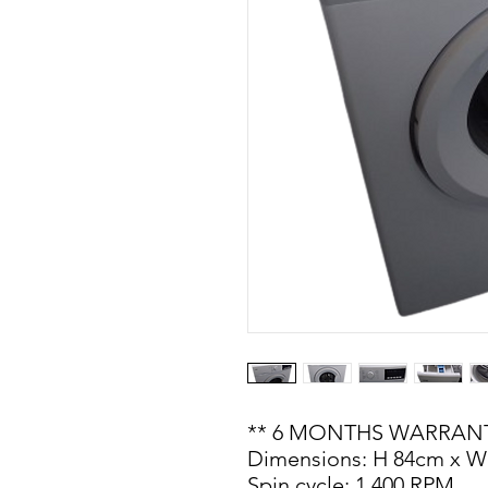
** 6 MONTHS WARRANT
Dimensions: H 84cm x W
Spin cycle: 1,400 RPM