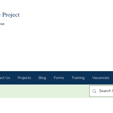
e Project
use
act Us
Projects
Blog
Forms
Training
Vacancies