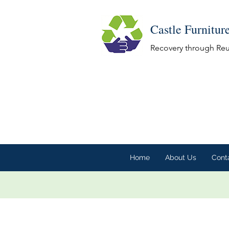
Castle Furnitur
Recovery through Re
Home
About Us
Cont