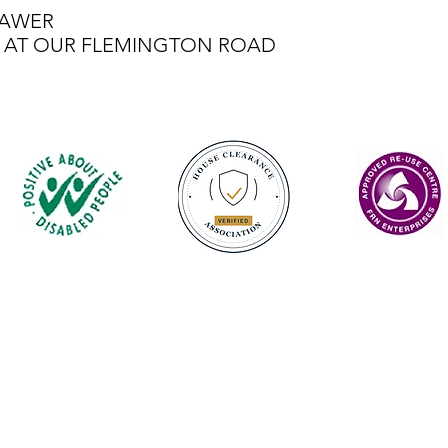
RAWER
LE AT OUR FLEMINGTON ROAD
Contact
enquiries@castlefurniture.org
01334 654445 (Cupar)
01592 501068 (Glenrothes)
Privacy Policy