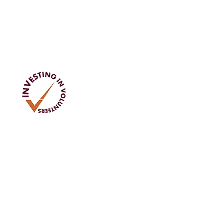
Address
Tom Rodgers Mill,
East Burnside,
Cupar, KY15 4DQ