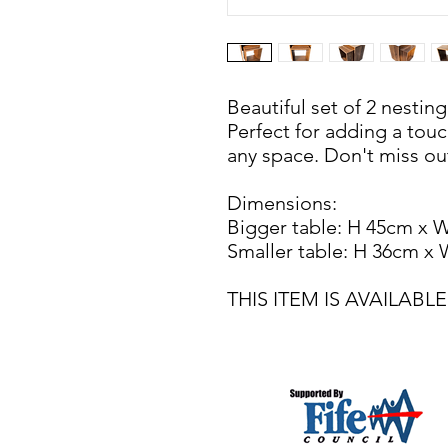
Beautiful set of 2 nestin
Perfect for adding a touch
any space. Don't miss out
Dimensions:
Bigger table: H 45cm x 
Smaller table: H 36cm x
THIS ITEM IS AVAILAB