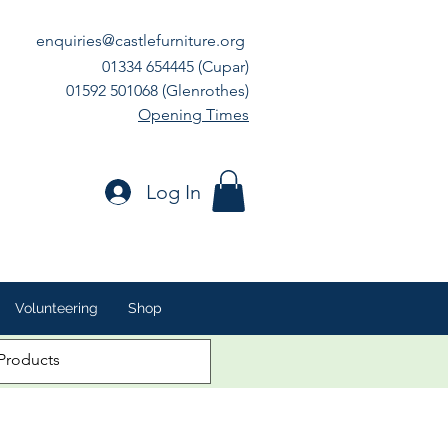
enquiries@castlefurniture.org
01334 654445 (Cupar)
01592 501068 (Glenrothes)
Opening Times
Log In
Volunteering
Shop