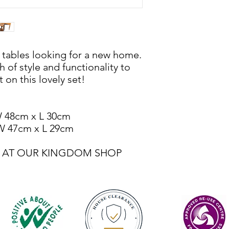
g tables looking for a new home.
 of style and functionality to
 on this lovely set!
W 48cm x L 30cm
 W 47cm x L 29cm
LE AT OUR KINGDOM SHOP