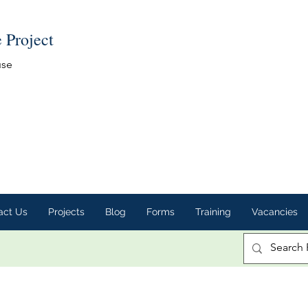
e Project
use
act Us
Projects
Blog
Forms
Training
Vacancies