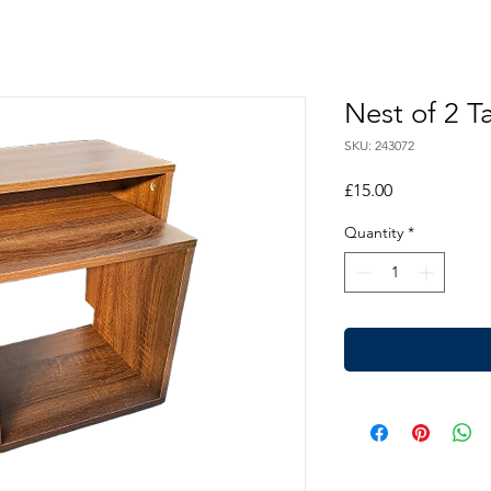
Nest of 2 T
SKU: 243072
Price
£15.00
Quantity
*