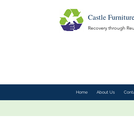
Castle Furnitur
Recovery through Re
Home
About Us
Cont