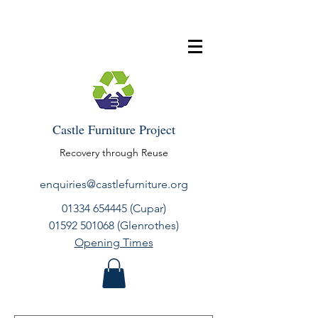
Castle Furniture Project
Recovery through Reuse
enquiries@castlefurniture.org
01334 654445
(Cupar)
01592 501068
(Glenrothes)
Opening Times