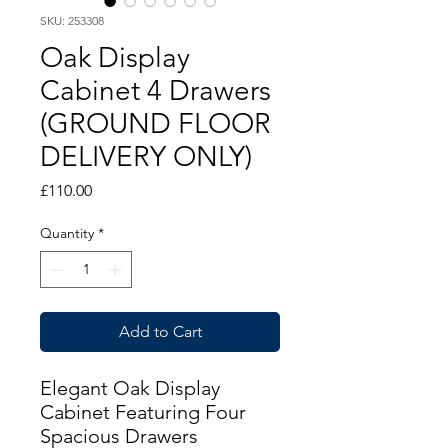
SKU: 253308
Oak Display
Cabinet 4 Drawers
(GROUND FLOOR
DELIVERY ONLY)
Price
£110.00
Quantity
*
Add to Cart
Elegant Oak Display
Cabinet Featuring Four
Spacious Drawers