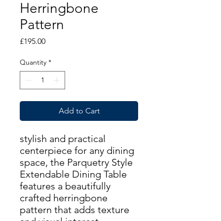
Herringbone
Pattern
Price
£195.00
Quantity
*
Add to Cart
stylish and practical
centerpiece for any dining
space, the Parquetry Style
Extendable Dining Table
features a beautifully
crafted herringbone
pattern that adds texture