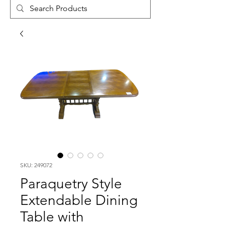
SKU: 249072
Paraquetry Style
Extendable Dining
Table with