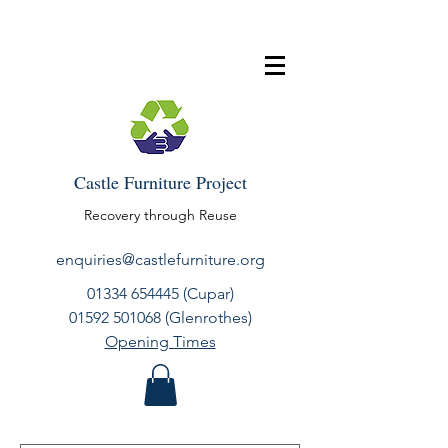
Castle Furniture Project
Recovery through Reuse
enquiries@castlefurniture.org
01334 654445
(Cupar)
01592 501068
(Glenrothes)
Opening Times