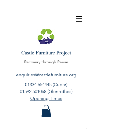
Castle Furniture Project
Recovery through Reuse
enquiries@castlefurniture.org
01334 654445
(Cupar)
01592 501068
(Glenrothes)
Opening Times