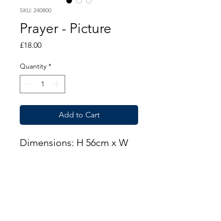
SKU: 240800
Prayer - Picture
Price
£18.00
Quantity
*
Add to Cart
Dimensions: H 56cm x W
51cm
THIS ITEM IS AVAILABLE
AT OUR CUPAR BRANCH