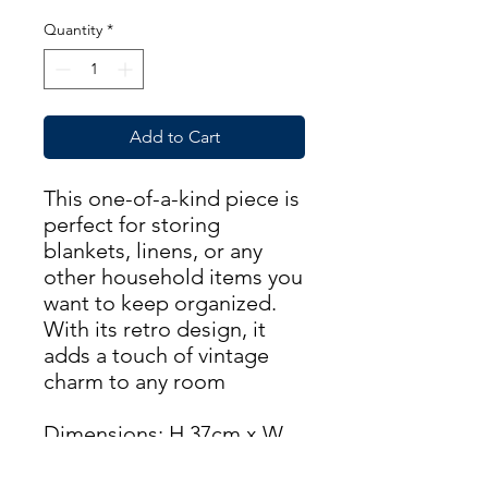
Quantity
*
Add to Cart
This one-of-a-kind piece is
perfect for storing
blankets, linens, or any
other household items you
want to keep organized.
With its retro design, it
adds a touch of vintage
charm to any room
Dimensions: H 37cm x W
76cm x D 38cm