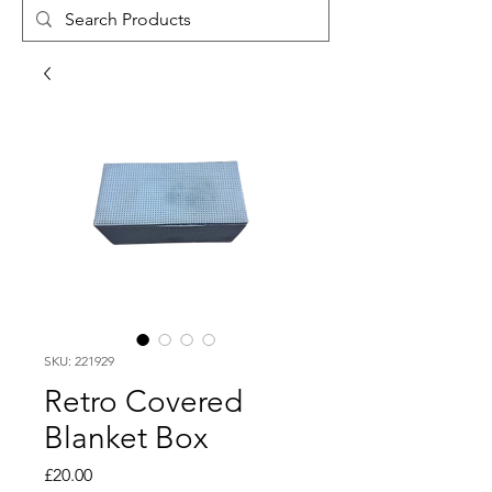
SKU: 221929
Retro Covered
Blanket Box
Price
£20.00