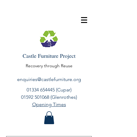
Castle Furniture Project
Recovery through Reuse
enquiries@castlefurniture.org
01334 654445
(Cupar)
01592 501068
(Glenrothes)
Opening Times