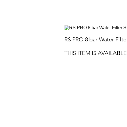
RS PRO 8 bar Water Filt
THIS ITEM IS AVAILAB