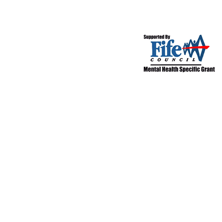
©2017 Castle