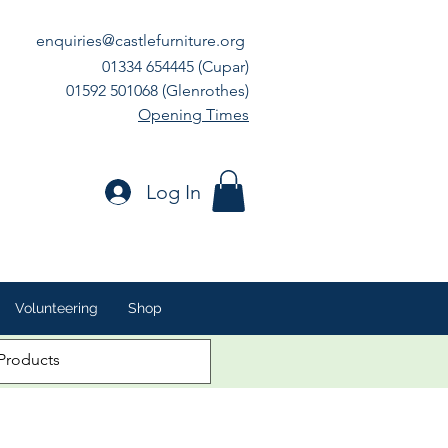
enquiries@castlefurniture.org
01334 654445 (Cupar)
01592 501068 (Glenrothes)
Opening Times
Log In
Volunteering
Shop