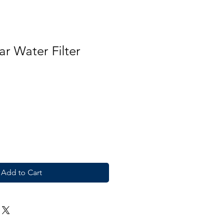
r Water Filter
Add to Cart