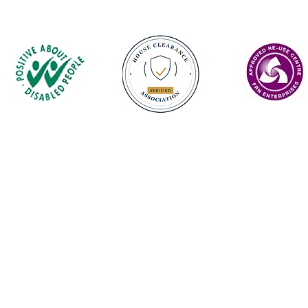
Contact
enquiries@castlefurniture.org
01334 654445 (Cupar)
01592 501068 (Glenrothes)
Privacy Policy
Castle Furniture Project is registered as Castle Enterprise Scotland Ltd.
 Furniture Project | Scottish Charity No: SC022079 | Company No: SC160800 | VA