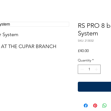
RS PRO 8 ba
System
er System
SKU: 213032
LE AT THE CUPAR BRANCH
Price
£40.00
Quantity
*