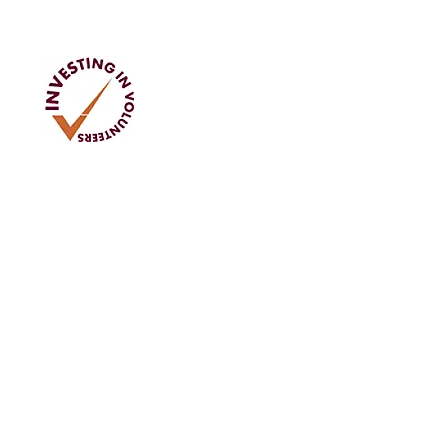
Address
Tom Rodgers Mill,
East Burnside,
Cupar, KY15 4DQ
T No: 984 8108 79