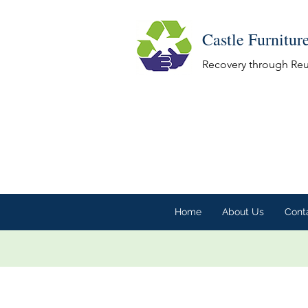
Castle Furnitur
Recovery through Re
Home
About Us
Cont