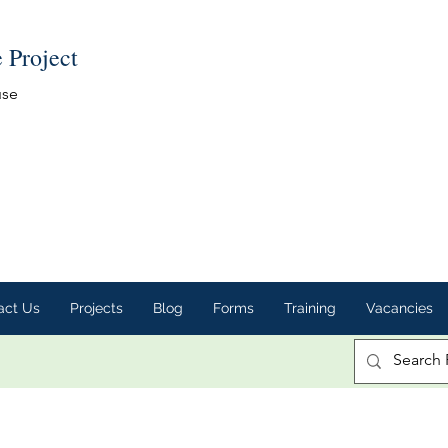
e Project
use
act Us
Projects
Blog
Forms
Training
Vacancies