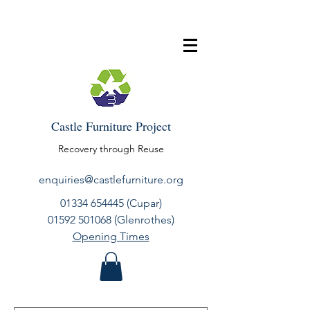
Castle Furniture Project
Recovery through Reuse
enquiries@castlefurniture.org
01334 654445
(Cupar)
01592 501068
(Glenrothes)
Opening Times