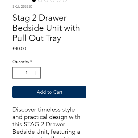
SKU: 253350
Stag 2 Drawer
Bedside Unit with
Pull Out Tray
Price
£40.00
Quantity
*
Add to Cart
Discover timeless style
and practical design with
this STAG 2 Drawer
Bedside Unit, featuring a