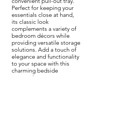
convenient pull-out tray.
Perfect for keeping your
essentials close at hand,
its classic look
complements a variety of
bedroom décors while
providing versatile storage
solutions. Add a touch of
elegance and functionality
to your space with this
charming bedside
companion
Height 50cm
Width 53cm
Depth 47cm
THIS ITEM IS AVAILABLE
FROM OUR