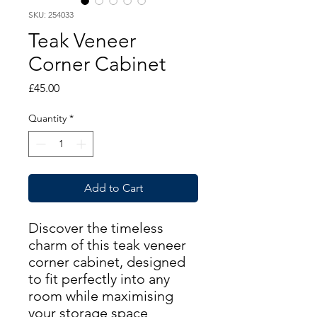
SKU: 254033
Teak Veneer
Corner Cabinet
Price
£45.00
Quantity
*
Add to Cart
Discover the timeless
charm of this teak veneer
corner cabinet, designed
to fit perfectly into any
room while maximising
your storage space