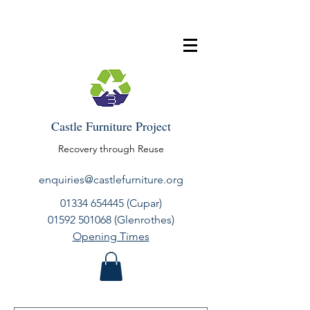
Castle Furniture Project
Recovery through Reuse
enquiries@castlefurniture.org
01334 654445
(Cupar)
01592 501068
(Glenrothes)
Opening Times