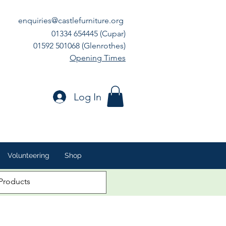
enquiries@castlefurniture.org
01334 654445 (Cupar)
01592 501068 (Glenrothes)
Opening Times
Log In
Volunteering
Shop