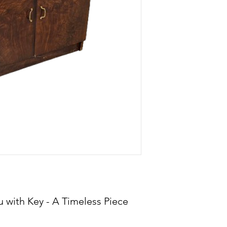
 with Key - A Timeless Piece