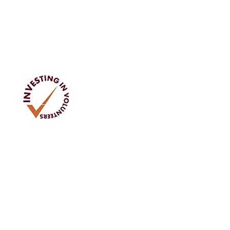
Address
Tom Rodgers Mill,
East Burnside,
Cupar, KY15 4DQ