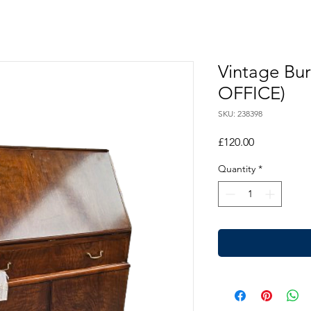
Vintage Bu
OFFICE)
SKU: 238398
Price
£120.00
Quantity
*