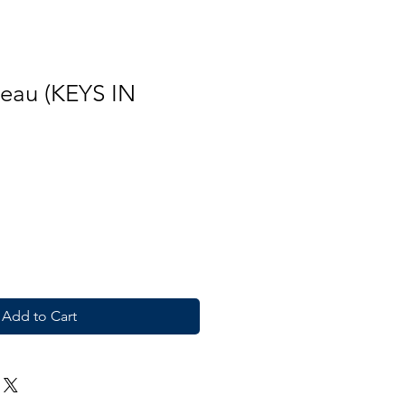
reau (KEYS IN
Add to Cart