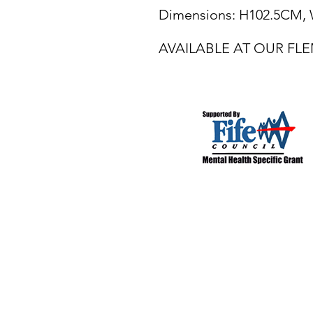
Dimensions: H102.5CM
AVAILABLE AT OUR F