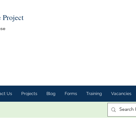
e Project
use
act Us
Projects
Blog
Forms
Training
Vacancies