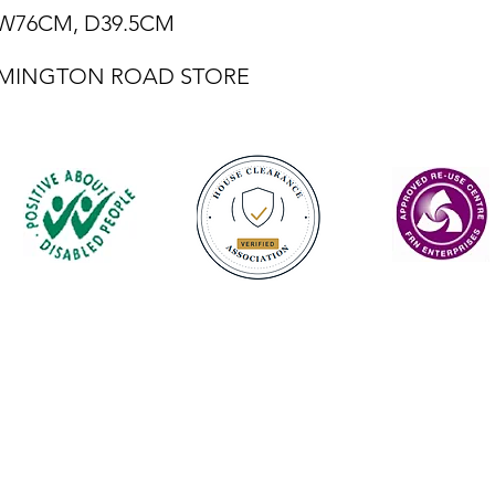
, W76CM, D39.5CM
LEMINGTON ROAD STORE
Contact
enquiries@castlefurniture.org
01334 654445 (Cupar)
01592 501068 (Glenrothes)
Privacy Policy