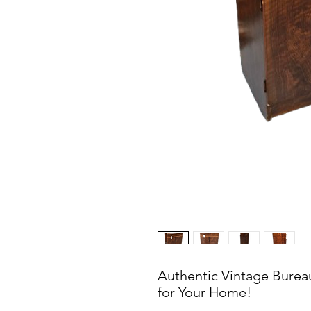
Authentic Vintage Bureau
for Your Home!