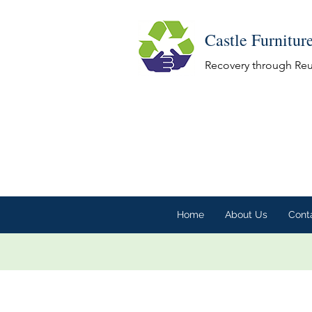
Castle Furnitur
Recovery through Re
Home
About Us
Cont