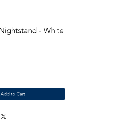
 Nightstand - White
Add to Cart