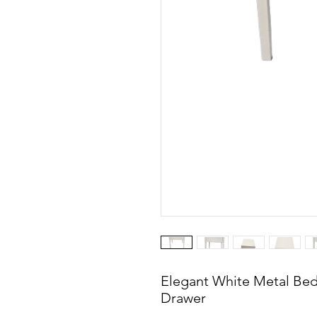
Elegant White Metal Bed
Drawer