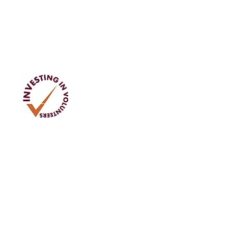
Address
Tom Rodgers Mill,
East Burnside,
Cupar, KY15 4DQ