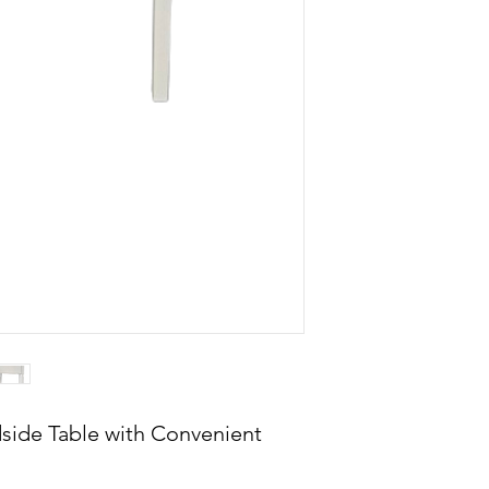
side Table with Convenient