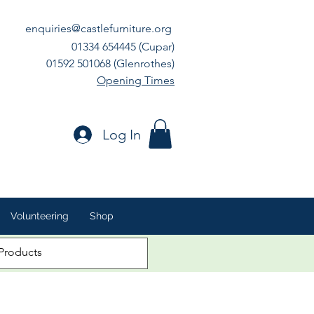
enquiries@castlefurniture.org
01334 654445 (Cupar)
01592 501068 (Glenrothes)
Opening Times
Log In
Volunteering
Shop