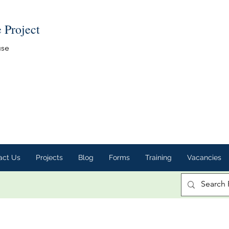
e Project
use
act Us
Projects
Blog
Forms
Training
Vacancies