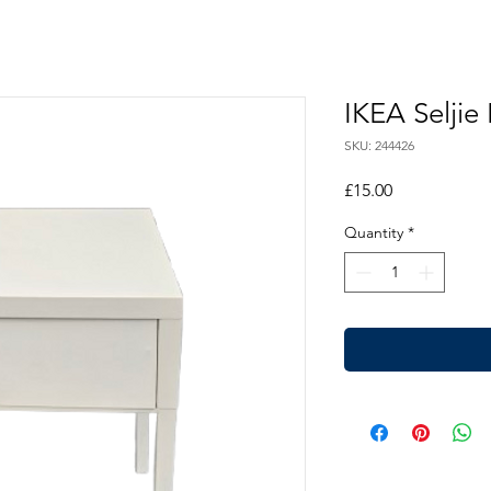
IKEA Seljie
SKU: 244426
Price
£15.00
Quantity
*