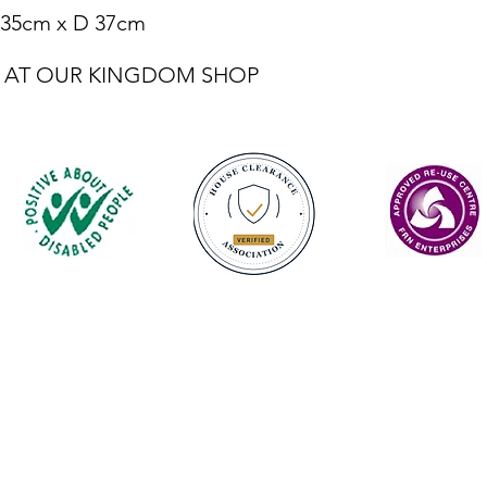
 35cm x D 37cm
LE AT OUR KINGDOM SHOP
Contact
enquiries@castlefurniture.org
01334 654445 (Cupar)
01592 501068 (Glenrothes)
Privacy Policy