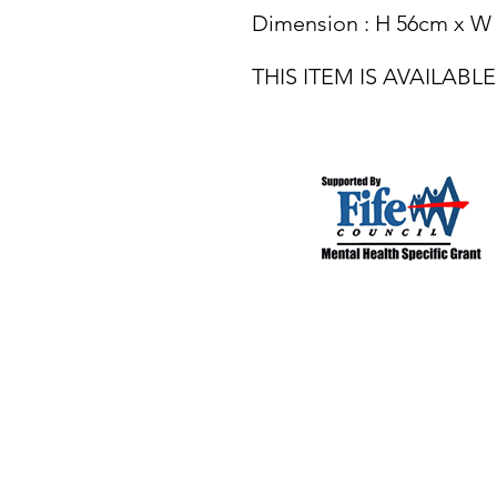
Dimension : H 56cm x W
THIS ITEM IS AVAILAB