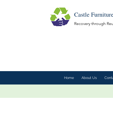
Castle Furnitur
Recovery through Re
Home
About Us
Cont