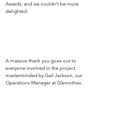
Awards, and we couldn't be more 
delighted.
A massive thank you goes out to 
everyone involved in the project, 
masterminded by Gail Jackson, our 
Operations Manager at Glenrothes.