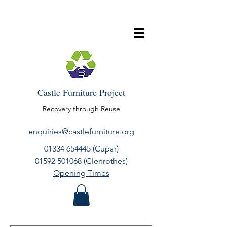
Castle Furniture Project
Recovery through Reuse
enquiries@castlefurniture.org
01334 654445
(Cupar)
01592 501068
(Glenrothes)
Opening Times