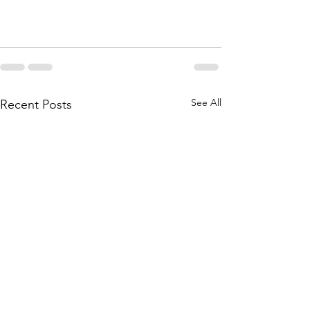
See All
Recent Posts