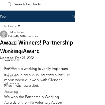
Post
All Posts
Mike Norrie
All Posts
Jun 18, 2018
1 min read
Award Winners! Partnership
Furniture
Working Award
Mental Health
Updated:
Dec 21, 2022
Awareness
Awards
Partnership working is vitally important 
in the work we do, so we were over-the-
Statistics
moon when our work with Glenochil 
Volunteers
Prison was rewarded.
Upcycling
We won the Partnership Working 
Awards at the Fife Voluntary Action 